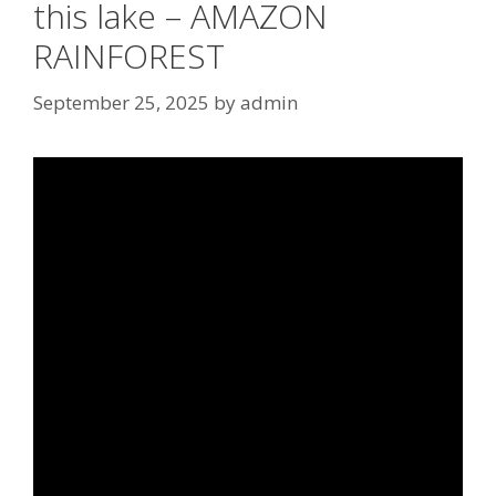
this lake – AMAZON
RAINFOREST
September 25, 2025
by
admin