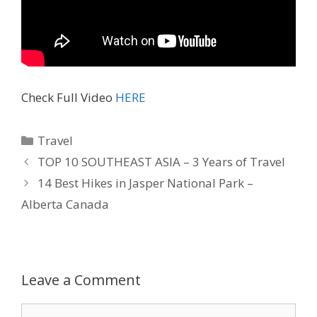
Check Full Video
HERE
Travel
TOP 10 SOUTHEAST ASIA – 3 Years of Travel
14 Best Hikes in Jasper National Park –
Alberta Canada
Leave a Comment