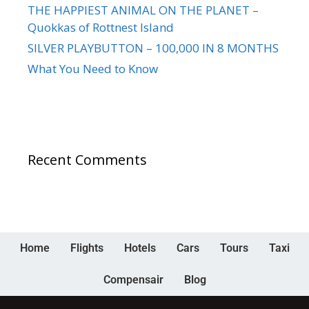
THE HAPPIEST ANIMAL ON THE PLANET –
Quokkas of Rottnest Island
SILVER PLAYBUTTON – 100,000 IN 8 MONTHS
What You Need to Know
Recent Comments
Home
Flights
Hotels
Cars
Tours
Taxi
Compensair
Blog