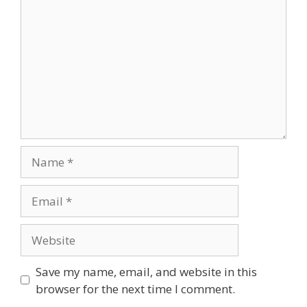
Save my name, email, and website in this
browser for the next time I comment.