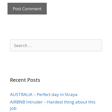
Recent Posts
AUSTRALIA – Perfect day in Straya
AIRBNB Intruder – Hardest thing about this
job