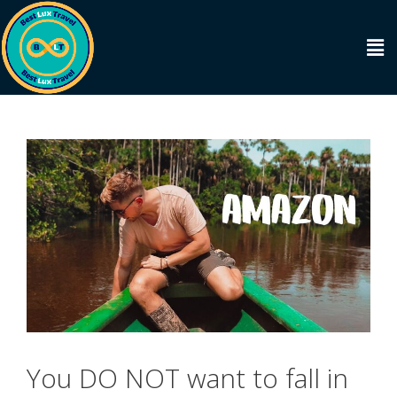
You DO NOT want to fall in