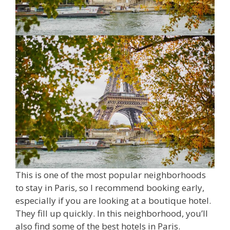
This is one of the most popular neighborhoods
to stay in Paris, so I recommend booking early,
especially if you are looking at a boutique hotel.
They fill up quickly. In this neighborhood, you’ll
also find some of the best hotels in Paris.