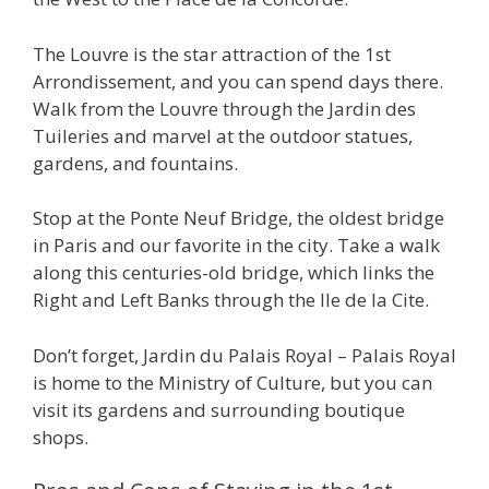
The Louvre is the star attraction of the 1st
Arrondissement, and you can spend days there.
Walk from the Louvre through the Jardin des
Tuileries and marvel at the outdoor statues,
gardens, and fountains.
Stop at the Ponte Neuf Bridge, the oldest bridge
in Paris and our favorite in the city. Take a walk
along this centuries-old bridge, which links the
Right and Left Banks through the Ile de la Cite.
Don’t forget, Jardin du Palais Royal – Palais Royal
is home to the Ministry of Culture, but you can
visit its gardens and surrounding boutique
shops.