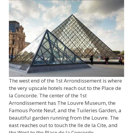
The west end of the 1st Arrondissement is where
the very upscale hotels reach out to the Place de
la Concorde. The center of the 1st
Arrondissement has The Louvre Museum, the
Famous Ponte Neuf, and the Tuileries Garden, a
beautiful garden running from the Louvre. The
east reaches out to touch the Ile de la Cite, and
the West to the Place de la Concorde.