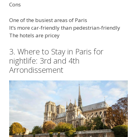
Cons
One of the busiest areas of Paris
It’s more car-friendly than pedestrian-friendly
The hotels are pricey
3. Where to Stay in Paris for
nightlife: 3rd and 4th
Arrondissement