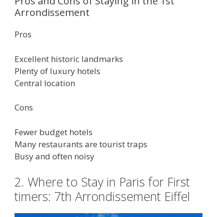
Pros and Cons of Staying in the 1st
Arrondissement
Pros
Excellent historic landmarks
Plenty of luxury hotels
Central location
Cons
Fewer budget hotels
Many restaurants are tourist traps
Busy and often noisy
2. Where to Stay in Paris for First
timers: 7th Arrondissement Eiffel