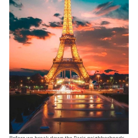
Before we break down the Paris neighborhoods,