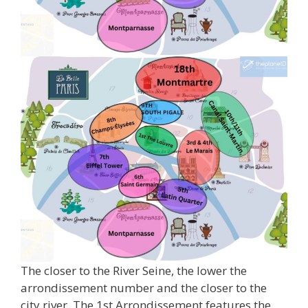
The closer to the River Seine, the lower the
arrondissement number and the closer to the
city river. The 1st Arrondissement features the