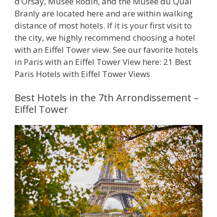
d’Orsay, Musée Rodin, and the Musée du Quai
Branly are located here and are within walking
distance of most hotels. If it is your first visit to
the city, we highly recommend choosing a hotel
with an Eiffel Tower view. See our favorite hotels
in Paris with an Eiffel Tower View here: 21 Best
Paris Hotels with Eiffel Tower Views
Best Hotels in the 7th Arrondissement –
Eiffel Tower