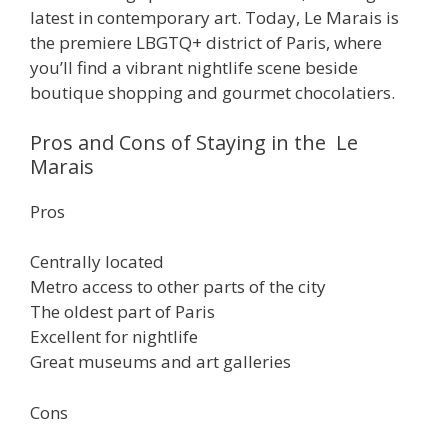
latest in contemporary art. Today, Le Marais is
the premiere LBGTQ+ district of Paris, where
you’ll find a vibrant nightlife scene beside
boutique shopping and gourmet chocolatiers.
Pros and Cons of Staying in the Le
Marais
Pros
Centrally located
Metro access to other parts of the city
The oldest part of Paris
Excellent for nightlife
Great museums and art galleries
Cons