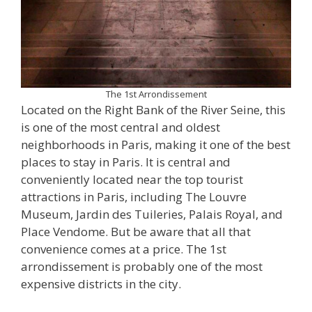
The 1st Arrondissement
Located on the Right Bank of the River Seine, this
is one of the most central and oldest
neighborhoods in Paris, making it one of the best
places to stay in Paris. It is central and
conveniently located near the top tourist
attractions in Paris, including The Louvre
Museum, Jardin des Tuileries, Palais Royal, and
Place Vendome. But be aware that all that
convenience comes at a price. The 1st
arrondissement is probably one of the most
expensive districts in the city.