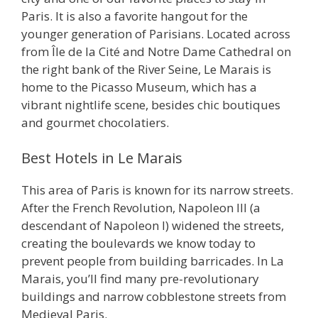
Paris. It is also a favorite hangout for the
younger generation of Parisians. Located across
from Île de la Cité and Notre Dame Cathedral on
the right bank of the River Seine, Le Marais is
home to the Picasso Museum, which has a
vibrant nightlife scene, besides chic boutiques
and gourmet chocolatiers.
Best Hotels in Le Marais
This area of Paris is known for its narrow streets.
After the French Revolution, Napoleon III (a
descendant of Napoleon I) widened the streets,
creating the boulevards we know today to
prevent people from building barricades. In La
Marais, you’ll find many pre-revolutionary
buildings and narrow cobblestone streets from
Medieval Paris.