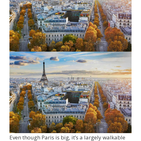
Even though Paris is big, it’s a largely walkable