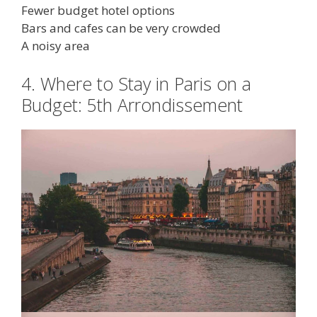
Fewer budget hotel options
Bars and cafes can be very crowded
A noisy area
4. Where to Stay in Paris on a
Budget: 5th Arrondissement