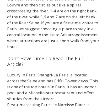
Louvre and then circles out like a spiral
crisscrossing the river. 1-4 are on the right bank
of the river, while 5,6 and 7 are on the left bank
of the River Seine. If you are a first-time visitor to
Paris, we suggest choosing a place to stay in a
central location in the 1st to 8th arrondissement,
where attractions are just a short walk from your
hotel.
Don’t Have Time To Read The Full
Article?
Luxury in Paris: Shangri-La Paris is located
across the Seine and has Eiffel Tower views. This
is one of the top hotels in Paris. It has an indoor
pool and a Michelin-star restaurant and offers
shuttles from the airport.
First-time visiting Paris: Le Narcisse Blanc is