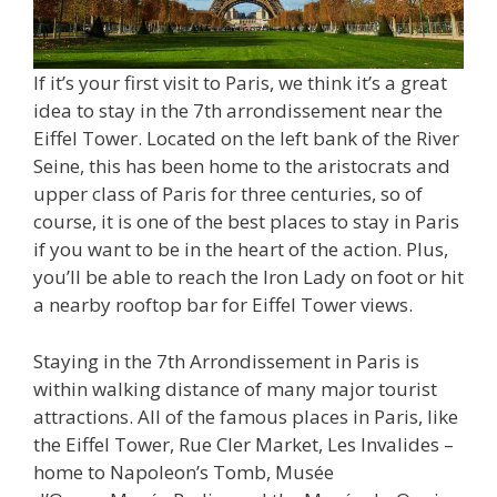
If it’s your first visit to Paris, we think it’s a great
idea to stay in the 7th arrondissement near the
Eiffel Tower. Located on the left bank of the River
Seine, this has been home to the aristocrats and
upper class of Paris for three centuries, so of
course, it is one of the best places to stay in Paris
if you want to be in the heart of the action. Plus,
you’ll be able to reach the Iron Lady on foot or hit
a nearby rooftop bar for Eiffel Tower views.
Staying in the 7th Arrondissement in Paris is
within walking distance of many major tourist
attractions. All of the famous places in Paris, like
the Eiffel Tower, Rue Cler Market, Les Invalides –
home to Napoleon’s Tomb, Musée