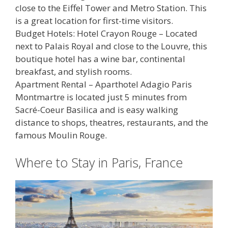
close to the Eiffel Tower and Metro Station. This
is a great location for first-time visitors.
Budget Hotels: Hotel Crayon Rouge – Located
next to Palais Royal and close to the Louvre, this
boutique hotel has a wine bar, continental
breakfast, and stylish rooms.
Apartment Rental – Aparthotel Adagio Paris
Montmartre is located just 5 minutes from
Sacré-Coeur Basilica and is easy walking
distance to shops, theatres, restaurants, and the
famous Moulin Rouge.
Where to Stay in Paris, France