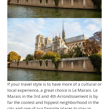
If your travel style is to have more of a cultural or
local experience, a great choice is Le Marais. Le
Marais in the 3rd and 4th Arrondissement is by
far the coolest and hippest neighborhood in the
city and one of our favorite places to stay in