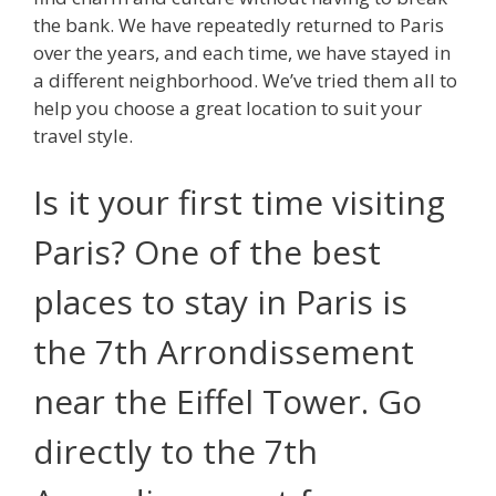
the bank. We have repeatedly returned to Paris
over the years, and each time, we have stayed in
a different neighborhood. We’ve tried them all to
help you choose a great location to suit your
travel style.
Is it your first time visiting
Paris? One of the best
places to stay in Paris is
the 7th Arrondissement
near the Eiffel Tower. Go
directly to the 7th