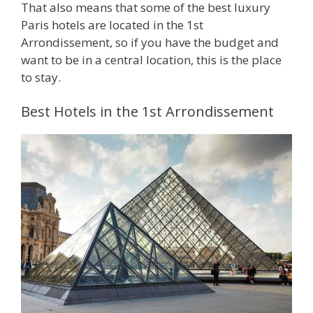
That also means that some of the best luxury
Paris hotels are located in the 1st
Arrondissement, so if you have the budget and
want to be in a central location, this is the place
to stay.
Best Hotels in the 1st Arrondissement