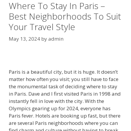
Where To Stay In Paris –
Best Neighborhoods To Suit
Your Travel Style
May 13, 2024
by
admin
Paris is a beautiful city, but it is huge. It doesn’t
matter how often you visit; you still have to face
the monumental task of deciding where to stay
in Paris. Dave and I first visited Paris in 1998 and
instantly fell in love with the city. With the
Olympics gearing up for 2024, everyone has
Paris fever. Hotels are booking up fast, but there
are several Paris neighborhoods where you can
find charm and culture without having to break