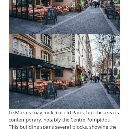
Le Marais may look like old Paris, but the area is
contemporary, notably the Centre Pompidou.
This building spans several blocks, showing the