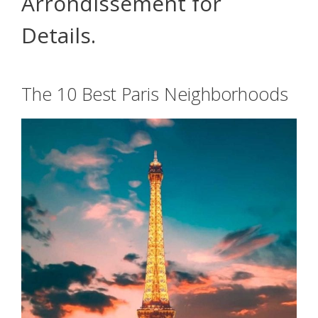
Arrondissement for
Details.
The 10 Best Paris Neighborhoods