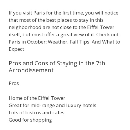
If you visit Paris for the first time, you will notice
that most of the best places to stay in this
neighborhood are not close to the Eiffel Tower
itself, but most offer a great view of it. Check out
Paris in October: Weather, Fall Tips, And What to
Expect
Pros and Cons of Staying in the 7th
Arrondissement
Pros
Home of the Eiffel Tower
Great for mid-range and luxury hotels
Lots of bistros and cafes
Good for shopping