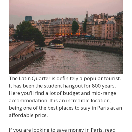
The Latin Quarter is definitely a popular tourist.
It has been the student hangout for 800 years.
Here you’ll find a lot of budget and mid-range
accommodation. It is an incredible location,
being one of the best places to stay in Paris at an
affordable price.
If you are looking to save money in Paris, read