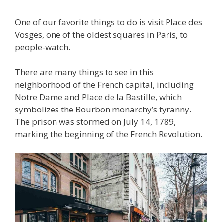
One of our favorite things to do is visit Place des
Vosges, one of the oldest squares in Paris, to
people-watch.
There are many things to see in this
neighborhood of the French capital, including
Notre Dame and Place de la Bastille, which
symbolizes the Bourbon monarchy’s tyranny.
The prison was stormed on July 14, 1789,
marking the beginning of the French Revolution.