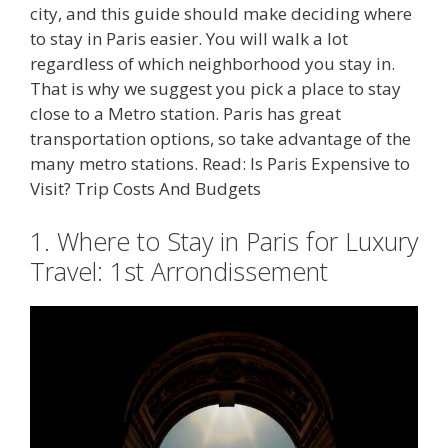
city, and this guide should make deciding where
to stay in Paris easier. You will walk a lot
regardless of which neighborhood you stay in.
That is why we suggest you pick a place to stay
close to a Metro station. Paris has great
transportation options, so take advantage of the
many metro stations. Read: Is Paris Expensive to
Visit? Trip Costs And Budgets
1. Where to Stay in Paris for Luxury
Travel: 1st Arrondissement