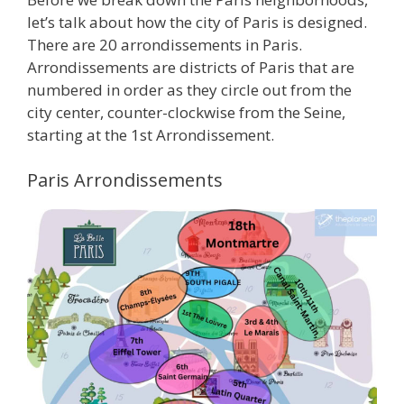
let’s talk about how the city of Paris is designed.
There are 20 arrondissements in Paris.
Arrondissements are districts of Paris that are
numbered in order as they circle out from the
city center, counter-clockwise from the Seine,
starting at the 1st Arrondissement.
Paris Arrondissements