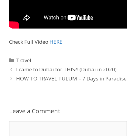
Check Full Video
HERE
Travel
I came to Dubai for THIS?! (Dubai in 2020)
HOW TO TRAVEL TULUM – 7 Days in Paradise
Leave a Comment