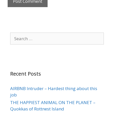
Recent Posts
AIRBNB Intruder – Hardest thing about this
job
THE HAPPIEST ANIMAL ON THE PLANET –
Quokkas of Rottnest Island