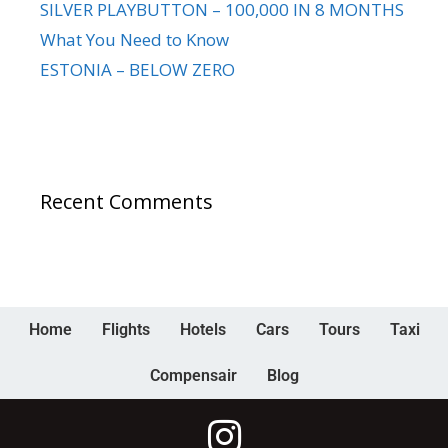
SILVER PLAYBUTTON – 100,000 IN 8 MONTHS
What You Need to Know
ESTONIA – BELOW ZERO
Recent Comments
Home
Flights
Hotels
Cars
Tours
Taxi
Compensair
Blog