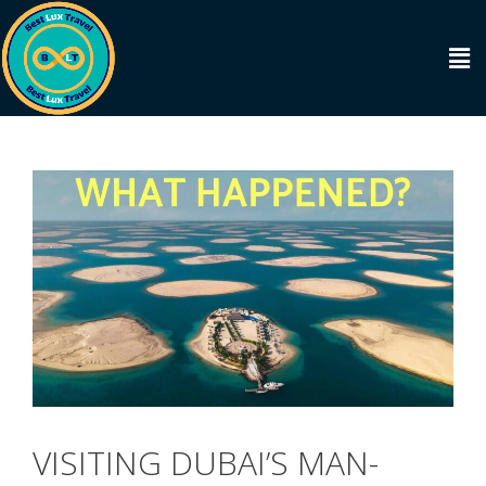
VISITING DUBAI’S MAN-