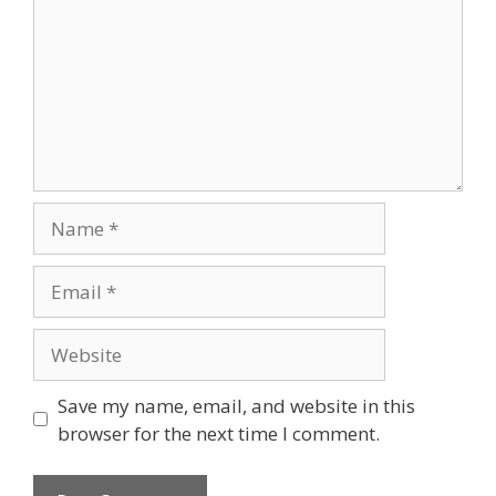
Save my name, email, and website in this
browser for the next time I comment.