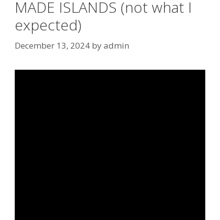
MADE ISLANDS (not what I
expected)
December 13, 2024
by
admin