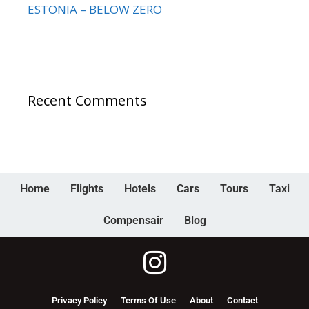
ESTONIA – BELOW ZERO
Recent Comments
Home
Flights
Hotels
Cars
Tours
Taxi
Compensair
Blog
Privacy Policy
Terms Of Use
About
Contact