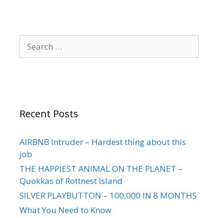
Recent Posts
AIRBNB Intruder – Hardest thing about this
job
THE HAPPIEST ANIMAL ON THE PLANET –
Quokkas of Rottnest Island
SILVER PLAYBUTTON – 100,000 IN 8 MONTHS
What You Need to Know