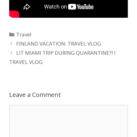
Travel
FINLAND VACATION: TRAVEL VLOG
LIT MIAMI TRIP DURING QUARANTINE?! I
TRAVEL VLOG
Leave a Comment