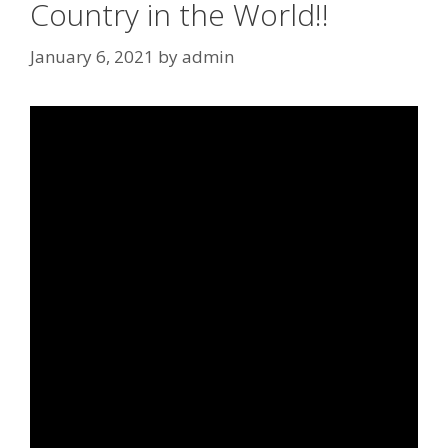
Country in the World!!
January 6, 2021
by
admin