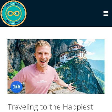
Traveling to the Happiest