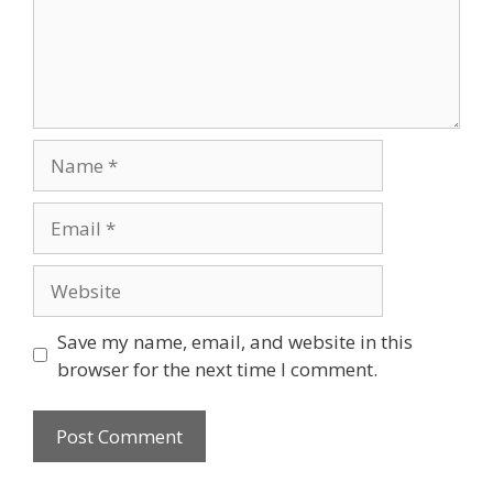
Save my name, email, and website in this
browser for the next time I comment.