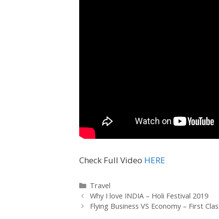
Check Full Video
HERE
Travel
Why I love INDIA – Holi Festival 2019
Flying Business VS Economy – First Cla