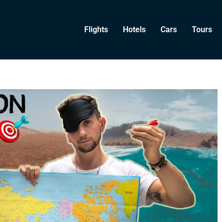
Flights
Hotels
Cars
Tours