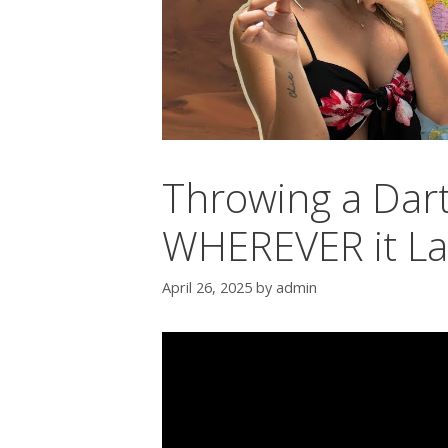
Throwing a Dart
WHEREVER it L
April 26, 2025
by
admin