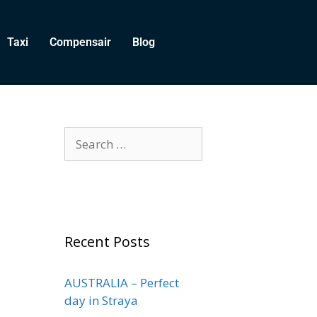
Taxi
Compensair
Blog
Recent Posts
AUSTRALIA – Perfect
day in Straya