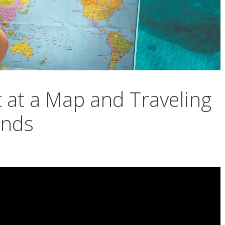
 at a Map and Traveling
ands