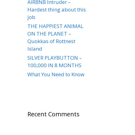
AIRBNB Intruder –
Hardest thing about this
job
THE HAPPIEST ANIMAL
ON THE PLANET –
Quokkas of Rottnest
Island
SILVER PLAYBUTTON –
100,000 IN 8 MONTHS
What You Need to Know
Recent Comments