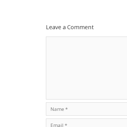
Leave a Comment