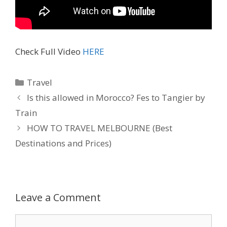
Check Full Video
HERE
Travel
Is this allowed in Morocco? Fes to Tangier by
Train
HOW TO TRAVEL MELBOURNE (Best
Destinations and Prices)
Leave a Comment