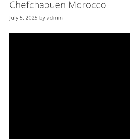
Chefchaouen Morocco
July 5, 2025
by
admin