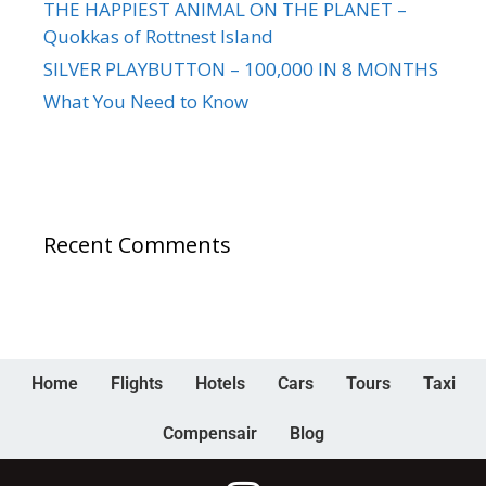
THE HAPPIEST ANIMAL ON THE PLANET –
Quokkas of Rottnest Island
SILVER PLAYBUTTON – 100,000 IN 8 MONTHS
What You Need to Know
Recent Comments
Home
Flights
Hotels
Cars
Tours
Taxi
Compensair
Blog