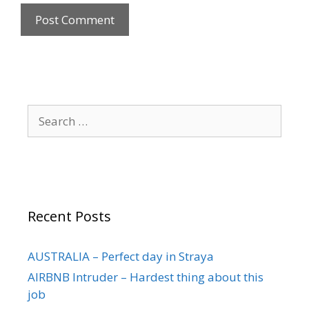
Recent Posts
AUSTRALIA – Perfect day in Straya
AIRBNB Intruder – Hardest thing about this
job