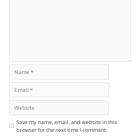
Save my name, email, and website in this
browser for the next time I comment.