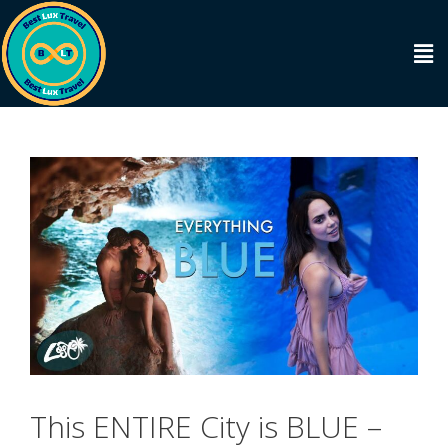
This ENTIRE City is BLUE –