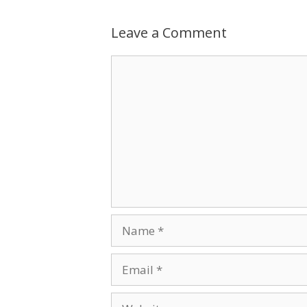
Leave a Comment