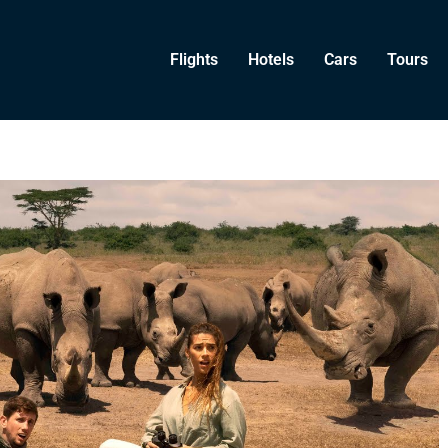
Flights
Hotels
Cars
Tours