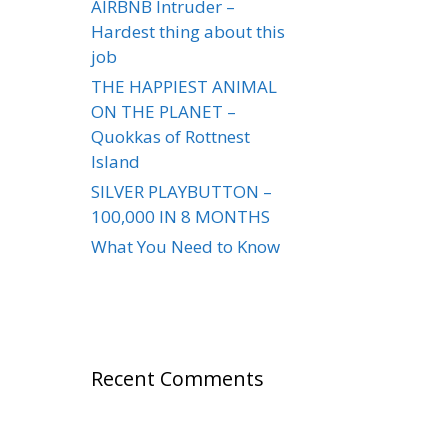
AIRBNB Intruder –
Hardest thing about this
job
THE HAPPIEST ANIMAL
ON THE PLANET –
Quokkas of Rottnest
Island
SILVER PLAYBUTTON –
100,000 IN 8 MONTHS
What You Need to Know
Recent Comments