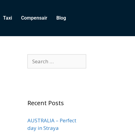
Taxi
Compensair
Blog
Recent Posts
AUSTRALIA – Perfect
day in Straya