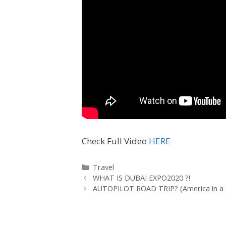
Check Full Video
HERE
Travel
WHAT IS DUBAI EXPO2020 ?!
AUTOPILOT ROAD TRIP? (America in a