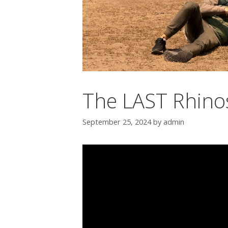
The LAST Rhino
September 25, 2024
by
admin