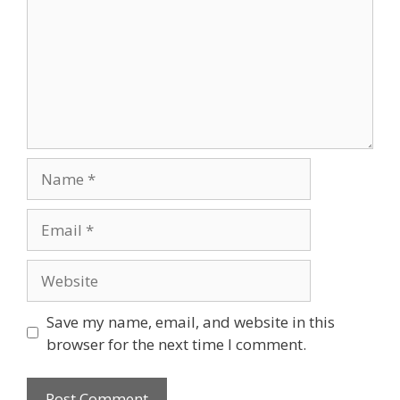
Save my name, email, and website in this
browser for the next time I comment.