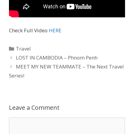
Check Full Video
HERE
Travel
LOST IN CAMBODIA – Phnom Penh
MEET MY NEW TEAMMATE – The Next Travel
Series!
Leave a Comment