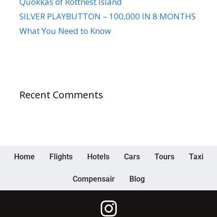
Quokkas of Rottnest Island
SILVER PLAYBUTTON – 100,000 IN 8 MONTHS
What You Need to Know
Recent Comments
Home
Flights
Hotels
Cars
Tours
Taxi
Compensair
Blog