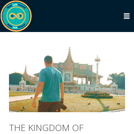
THE KINGDOM OF