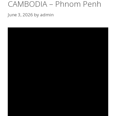
CAMBODIA – Phnom Penh
June 3, 2026
by
admin