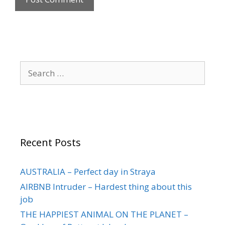
Recent Posts
AUSTRALIA – Perfect day in Straya
AIRBNB Intruder – Hardest thing about this
job
THE HAPPIEST ANIMAL ON THE PLANET –