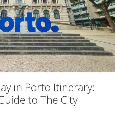
y in Porto Itinerary:
uide to The City