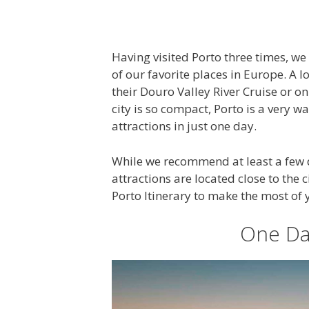
Having visited Porto three times, we c
of our favorite places in Europe. A lo
their Douro Valley River Cruise or o
city is so compact, Porto is a very wa
attractions in just one day.
While we recommend at least a few day
attractions are located close to the 
Porto Itinerary to make the most of 
One Day