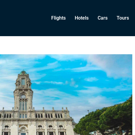
Flights
Hotels
Cars
Tours