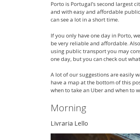
Porto is Portugal’s second largest city
and with easy and affordable public
can see a lot in a short time.
If you only have one day in Porto, 
be very reliable and affordable. Also
using public transport you may cons
one day, but you can check out what 
A lot of our suggestions are easily 
have a map at the bottom of this po
when to take an Uber and when to w
Morning
Livraria Lello