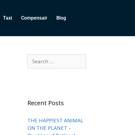
Taxi
Compensair
Blog
Recent Posts
THE HAPPIEST ANIMAL
ON THE PLANET –