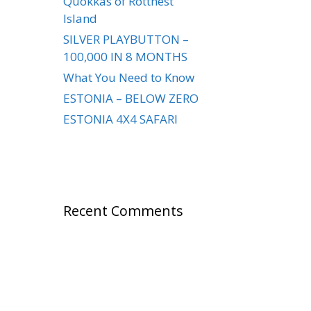
Quokkas of Rottnest
Island
SILVER PLAYBUTTON –
100,000 IN 8 MONTHS
What You Need to Know
ESTONIA – BELOW ZERO
ESTONIA 4X4 SAFARI
Recent Comments