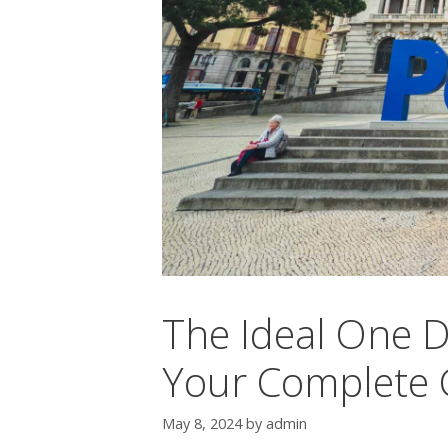
The Ideal One Da
Your Complete G
May 8, 2024
by
admin