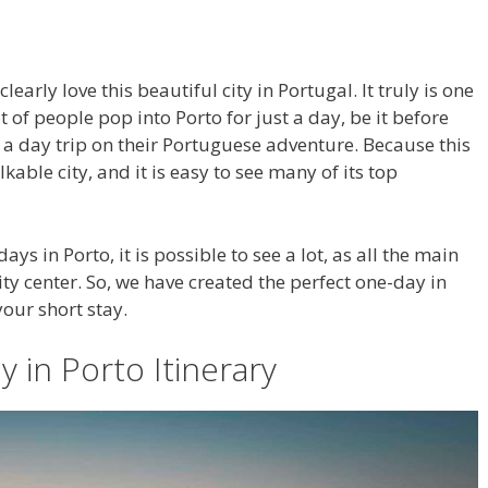
learly love this beautiful city in Portugal. It truly is one
t of people pop into Porto for just a day, be it before
n a day trip on their Portuguese adventure. Because this
lkable city, and it is easy to see many of its top
s in Porto, it is possible to see a lot, as all the main
city center. So, we have created the perfect one-day in
your short stay.
 in Porto Itinerary