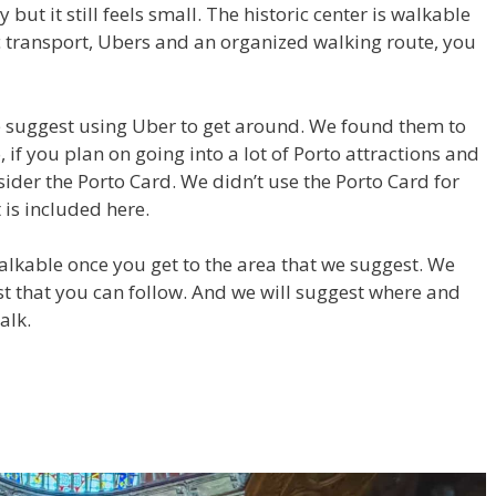
 but it still feels small. The historic center is walkable
 transport, Ubers and an organized walking route, you
we suggest using Uber to get around. We found them to
, if you plan on going into a lot of Porto attractions and
ider the Porto Card. We didn’t use the Porto Card for
is included here.
walkable once you get to the area that we suggest. We
st that you can follow. And we will suggest where and
alk.