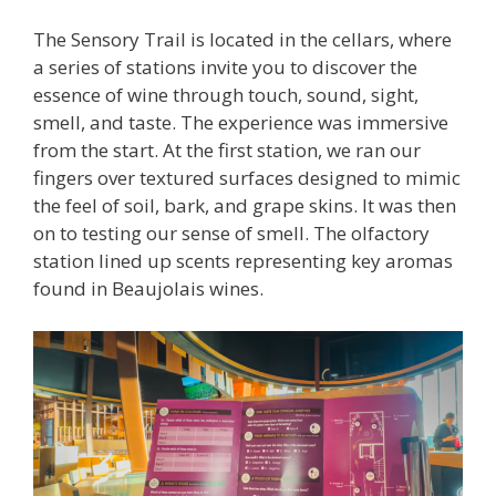
The Sensory Trail is located in the cellars, where
a series of stations invite you to discover the
essence of wine through touch, sound, sight,
smell, and taste. The experience was immersive
from the start. At the first station, we ran our
fingers over textured surfaces designed to mimic
the feel of soil, bark, and grape skins. It was then
on to testing our sense of smell. The olfactory
station lined up scents representing key aromas
found in Beaujolais wines.