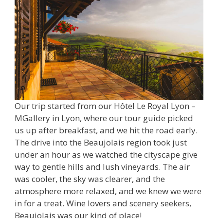
Our trip started from our Hôtel Le Royal Lyon –
MGallery in Lyon, where our tour guide picked
us up after breakfast, and we hit the road early.
The drive into the Beaujolais region took just
under an hour as we watched the cityscape give
way to gentle hills and lush vineyards. The air
was cooler, the sky was clearer, and the
atmosphere more relaxed, and we knew we were
in for a treat. Wine lovers and scenery seekers,
Beaujolais was our kind of place!