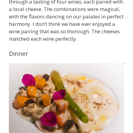
through a tasting of four wines, each paired with
a local cheese. The combinations were magical,
with the flavors dancing on our palates in perfect
harmony. I don’t think we have ever enjoyed a
wine pairing that was so thorough. The cheeses
matched each wine perfectly.
Dinner