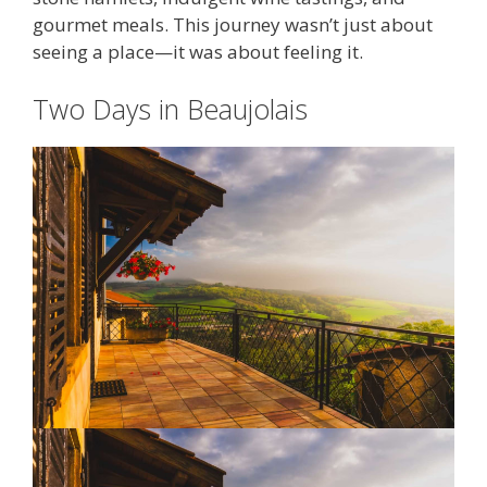
gourmet meals. This journey wasn’t just about
seeing a place—it was about feeling it.
Two Days in Beaujolais