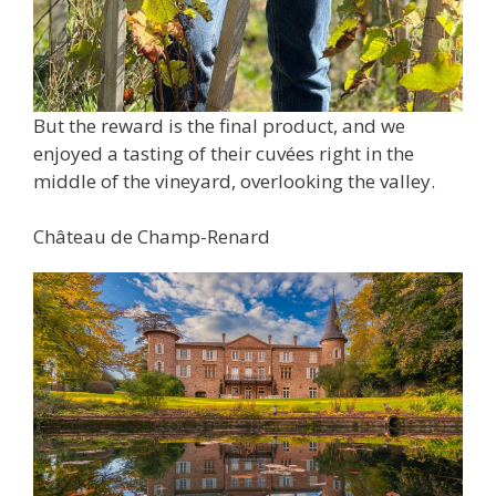
But the reward is the final product, and we
enjoyed a tasting of their cuvées right in the
middle of the vineyard, overlooking the valley.
Château de Champ-Renard