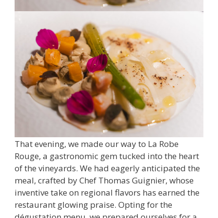
That evening, we made our way to La Robe
Rouge, a gastronomic gem tucked into the heart
of the vineyards. We had eagerly anticipated the
meal, crafted by Chef Thomas Guignier, whose
inventive take on regional flavors has earned the
restaurant glowing praise. Opting for the
dégustation menu, we prepared ourselves for a