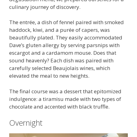
culinary journey of discovery.
The entrée, a dish of fennel paired with smoked
haddock, kiwi, and a purée of capers, was
beautifully plated. They easily accommodated
Dave’s gluten allergy by serving parsnips with
escargot and a cardamom mouse. Does that
sound heavenly? Each dish was paired with
carefully selected Beaujolais wines, which
elevated the meal to new heights.
The final course was a dessert that epitomized
indulgence: a tiramisu made with two types of
chocolate and accented with black truffle.
Overnight