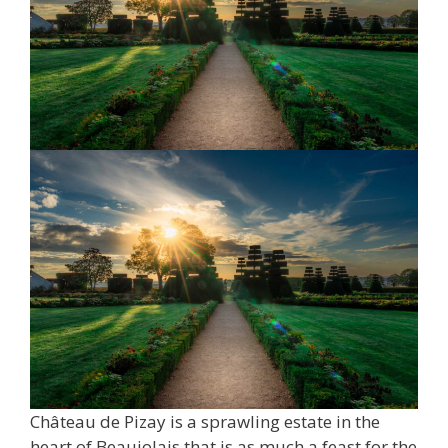
Château de Pizay is a sprawling estate in the
heart of Beaujolais that is as much a feast for the