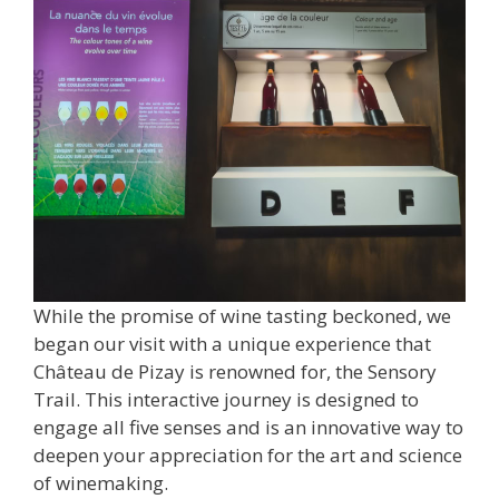
While the promise of wine tasting beckoned, we
began our visit with a unique experience that
Château de Pizay is renowned for, the Sensory
Trail. This interactive journey is designed to
engage all five senses and is an innovative way to
deepen your appreciation for the art and science
of winemaking.