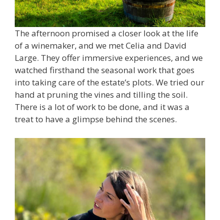
The afternoon promised a closer look at the life
of a winemaker, and we met Celia and David
Large. They offer immersive experiences, and we
watched firsthand the seasonal work that goes
into taking care of the estate’s plots. We tried our
hand at pruning the vines and tilling the soil.
There is a lot of work to be done, and it was a
treat to have a glimpse behind the scenes.