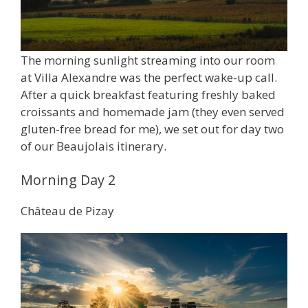
The morning sunlight streaming into our room
at Villa Alexandre was the perfect wake-up call.
After a quick breakfast featuring freshly baked
croissants and homemade jam (they even served
gluten-free bread for me), we set out for day two
of our Beaujolais itinerary.
Morning Day 2
Château de Pizay