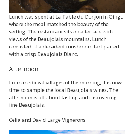
Lunch was spent at La Table du Donjon in Oingt,
where the meal matched the beauty of the
setting. The restaurant sits on a terrace with
views of the Beaujolais mountains. Lunch
consisted of a decadent mushroom tart paired
with a crisp Beaujolais Blanc.
Afternoon
From medieval villages of the morning, it is now
time to sample the local Beaujolais wines. The
afternoon is all about tasting and discovering
fine Beaujolais.
Celia and David Large Vignerons