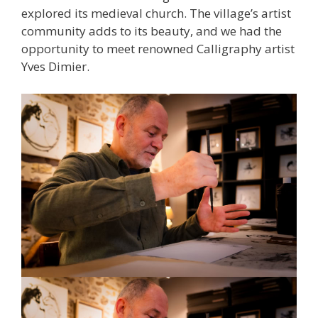
explored its medieval church. The village’s artist
community adds to its beauty, and we had the
opportunity to meet renowned Calligraphy artist
Yves Dimier.