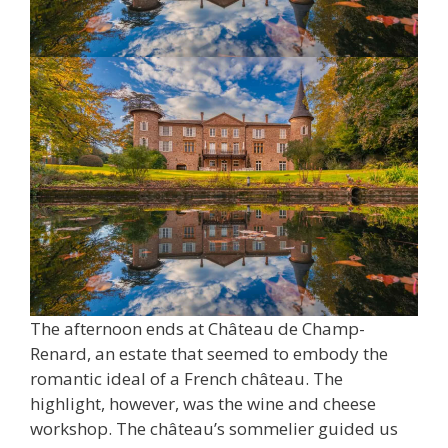
The afternoon ends at Château de Champ-
Renard, an estate that seemed to embody the
romantic ideal of a French château. The
highlight, however, was the wine and cheese
workshop. The château’s sommelier guided us