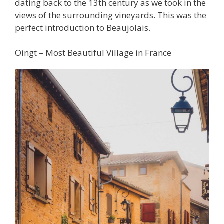
dating back to the 13th century as we took in the
views of the surrounding vineyards. This was the
perfect introduction to Beaujolais.
Oingt – Most Beautiful Village in France