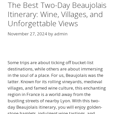
The Best Two-Day Beaujolais
Itinerary: Wine, Villages, and
Unforgettable Views
November 27, 2024
by
admin
Some trips are about ticking off bucket-list
destinations, while others are about immersing
in the soul of a place. For us, Beaujolais was the
latter. Known for its rolling vineyards, medieval
villages, and famed wine culture, this enchanting
region in France is a world away from the
bustling streets of nearby Lyon. With this two-
day Beaujolais itinerary, you will enjoy golden-
stone hamlets, indulgent wine tastings, and