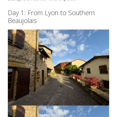
Day 1: From Lyon to Southern
Beaujolais