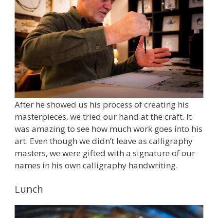
After he showed us his process of creating his
masterpieces, we tried our hand at the craft. It
was amazing to see how much work goes into his
art. Even though we didn’t leave as calligraphy
masters, we were gifted with a signature of our
names in his own calligraphy handwriting.
Lunch