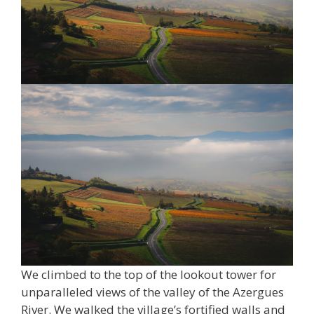
We climbed to the top of the lookout tower for
unparalleled views of the valley of the Azergues
River. We walked the village’s fortified walls and