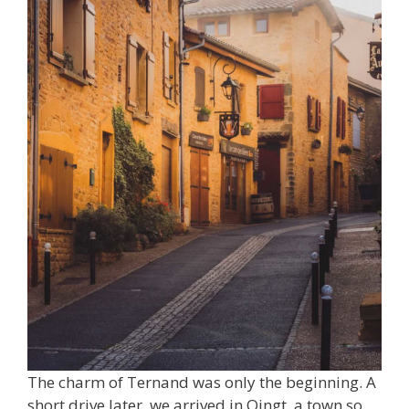
The charm of Ternand was only the beginning. A
short drive later, we arrived in Oingt, a town so