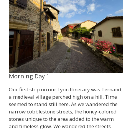
Morning Day 1
Our first stop on our Lyon Itinerary was Ternand,
a medieval village perched high on a hill. Time
seemed to stand still here. As we wandered the
narrow cobblestone streets, the honey-colored
stones unique to the area added to the warm
and timeless glow. We wandered the streets