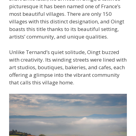
picturesque it has been named one of France’s
most beautiful villages. There are only 150
villages with this distinct designation, and Oingt
boasts this title thanks to its beautiful setting,
artists’ community, and unique qualities.
Unlike Ternand’s quiet solitude, Oingt buzzed
with creativity. Its winding streets were lined with
art studios, boutiques, bakeries, and cafes, each
offering a glimpse into the vibrant community
that calls this village home.