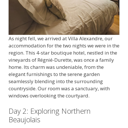
As night fell, we arrived at Villa Alexandre, our
accommodation for the two nights we were in the
region. This 4-star boutique hotel, nestled in the
vineyards of Régnié-Durette, was once a family
home. Its charm was undeniable, from the
elegant furnishings to the serene garden
seamlessly blending into the surrounding
countryside. Our room was a sanctuary, with
windows overlooking the courtyard.
Day 2: Exploring Northern
Beaujolais