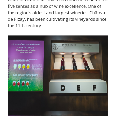
five senses as a hub of wine excellence. One of
the region’s oldest and largest wineries, Château
de Pizay, has been cultivating its vineyards since
the 11th century.