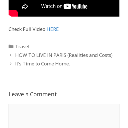
Check Full Video
HERE
Travel
HOW TO LIVE IN PARIS (Realities and Costs)
It’s Time to Come Home.
Leave a Comment