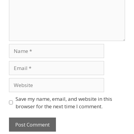
Save my name, email, and website in this
browser for the next time I comment.