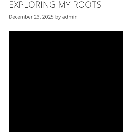
EXPLORING MY ROOTS
December 23, 2025
by
admin