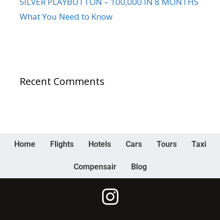
SILVER PLAYBUTTON – 100,000 IN 8 MONTHS
What You Need to Know
Recent Comments
Home
Flights
Hotels
Cars
Tours
Taxi
Compensair
Blog