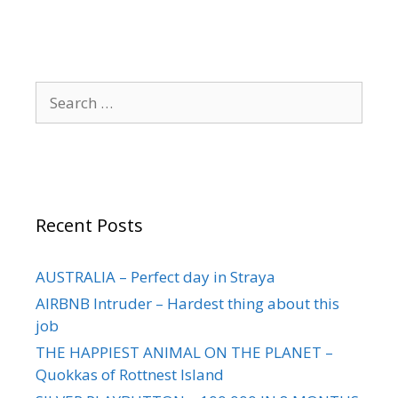
Recent Posts
AUSTRALIA – Perfect day in Straya
AIRBNB Intruder – Hardest thing about this
job
THE HAPPIEST ANIMAL ON THE PLANET –
Quokkas of Rottnest Island