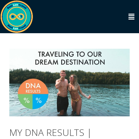
MY DNA RESULTS |