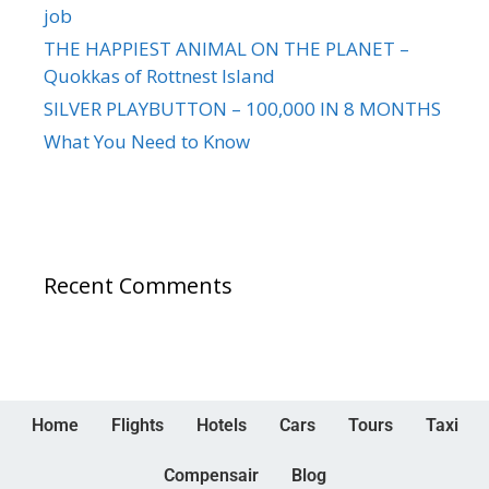
job
THE HAPPIEST ANIMAL ON THE PLANET –
Quokkas of Rottnest Island
SILVER PLAYBUTTON – 100,000 IN 8 MONTHS
What You Need to Know
Recent Comments
Home
Flights
Hotels
Cars
Tours
Taxi
Compensair
Blog