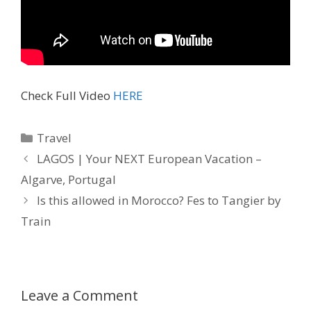
Check Full Video
HERE
Travel
LAGOS | Your NEXT European Vacation –
Algarve, Portugal
Is this allowed in Morocco? Fes to Tangier by
Train
Leave a Comment