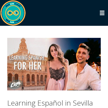
Learning Español in Sevilla