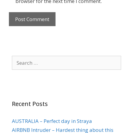
browser for the next time I comment.
Recent Posts
AUSTRALIA – Perfect day in Straya
AIRBNB Intruder – Hardest thing about this