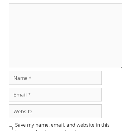
Save my name, email, and website in this