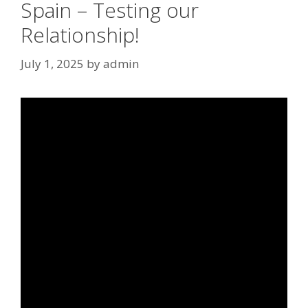
Spain – Testing our
Relationship!
July 1, 2025
by
admin