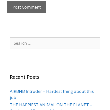
Recent Posts
AIRBNB Intruder – Hardest thing about this
job
THE HAPPIEST ANIMAL ON THE PLANET –