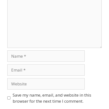
Save my name, email, and website in this
browser for the next time I comment.