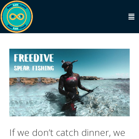
If we don’t catch dinner, we