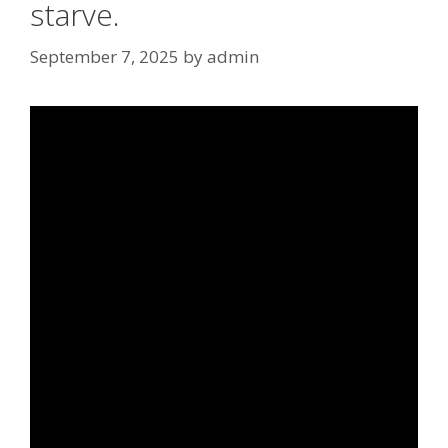
starve.
September 7, 2025
by
admin