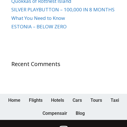
Quokkas of Rottnest Island
SILVER PLAYBUTTON – 100,000 IN 8 MONTHS
What You Need to Know
ESTONIA – BELOW ZERO
Recent Comments
Home
Flights
Hotels
Cars
Tours
Taxi
Compensair
Blog