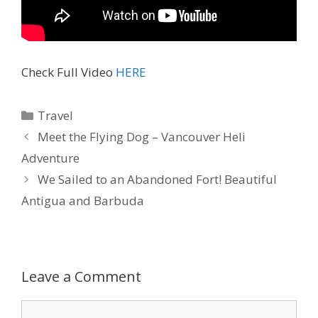
Check Full Video
HERE
Travel
Meet the Flying Dog – Vancouver Heli
Adventure
We Sailed to an Abandoned Fort! Beautiful
Antigua and Barbuda
Leave a Comment