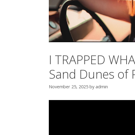
I TRAPPED WHAT
Sand Dunes of 
November 25, 2025
by
admin