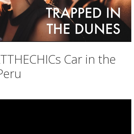
THECHICs Car in the
Peru