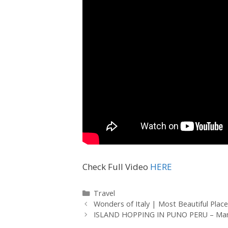
Check Full Video
HERE
Travel
Wonders of Italy | Most Beautiful Place
ISLAND HOPPING IN PUNO PERU – Man