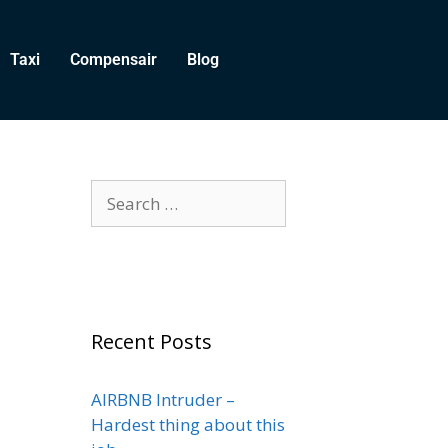
Taxi
Compensair
Blog
Recent Posts
AIRBNB Intruder –
Hardest thing about this