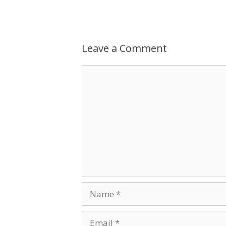
Leave a Comment