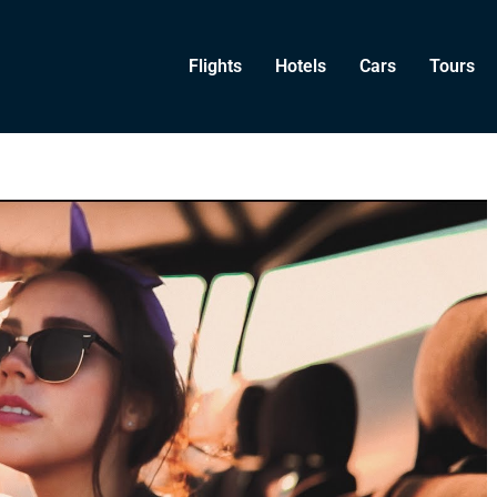
Flights
Hotels
Cars
Tours