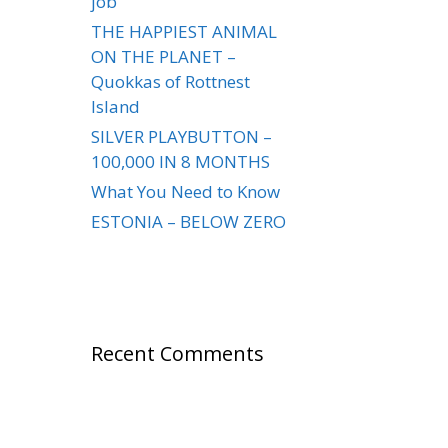
job
THE HAPPIEST ANIMAL
ON THE PLANET –
Quokkas of Rottnest
Island
SILVER PLAYBUTTON –
100,000 IN 8 MONTHS
What You Need to Know
ESTONIA – BELOW ZERO
Recent Comments