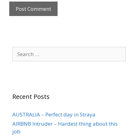
Recent Posts
AUSTRALIA – Perfect day in Straya
AIRBNB Intruder – Hardest thing about this
job