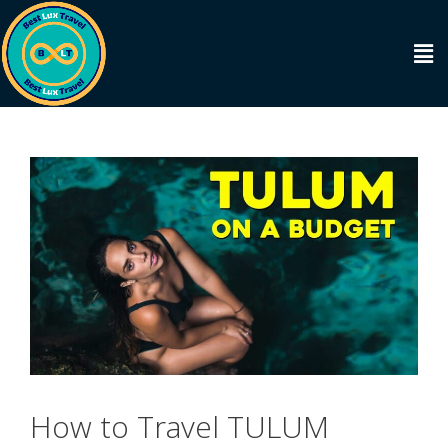
How to Travel TULUM