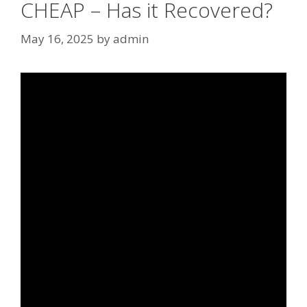
CHEAP – Has it Recovered?
May 16, 2025
by
admin