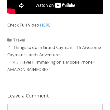
Check Full Video
HERE
Travel
Things to do in Grand Cayman – 15 Awesome
Cayman Islands Adventures
4K Travel Filmmaking on a Mobile Phone!?
AMAZON RAINFOREST
Leave a Comment