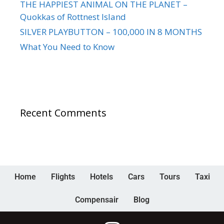
THE HAPPIEST ANIMAL ON THE PLANET –
Quokkas of Rottnest Island
SILVER PLAYBUTTON – 100,000 IN 8 MONTHS
What You Need to Know
Recent Comments
Home
Flights
Hotels
Cars
Tours
Taxi
Compensair
Blog