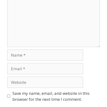
Save my name, email, and website in this
browser for the next time I comment.