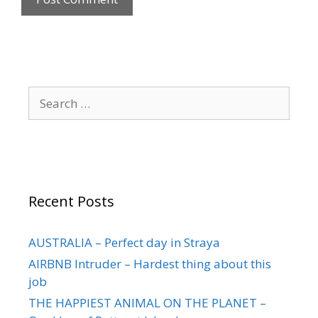
Recent Posts
AUSTRALIA – Perfect day in Straya
AIRBNB Intruder – Hardest thing about this
job
THE HAPPIEST ANIMAL ON THE PLANET –