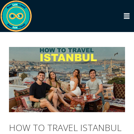
HOW TO TRAVEL ISTANBUL