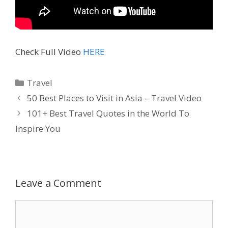
Check Full Video
HERE
Travel
50 Best Places to Visit in Asia – Travel Video
101+ Best Travel Quotes in the World To
Inspire You
Leave a Comment