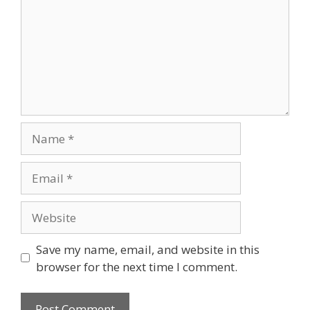
Save my name, email, and website in this
browser for the next time I comment.