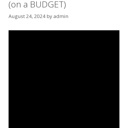
(on a BUDGET)
August 24, 2024
by
admin