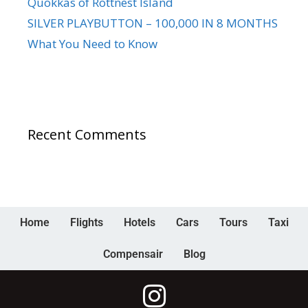
Quokkas of Rottnest Island
SILVER PLAYBUTTON – 100,000 IN 8 MONTHS
What You Need to Know
Recent Comments
Home
Flights
Hotels
Cars
Tours
Taxi
Compensair
Blog