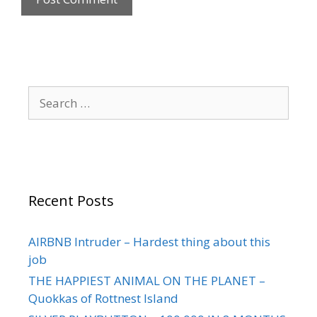
Recent Posts
AIRBNB Intruder – Hardest thing about this
job
THE HAPPIEST ANIMAL ON THE PLANET –
Quokkas of Rottnest Island