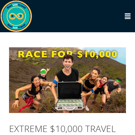
EXTREME $10,000 TRAVEL