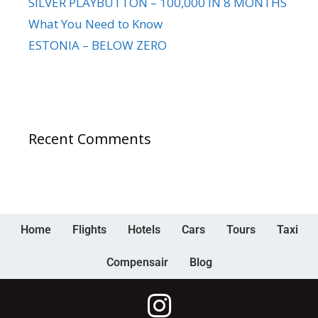
SILVER PLAYBUTTON – 100,000 IN 8 MONTHS
What You Need to Know
ESTONIA – BELOW ZERO
Recent Comments
Home
Flights
Hotels
Cars
Tours
Taxi
Compensair
Blog