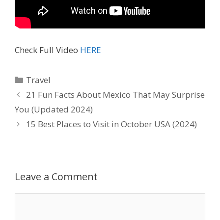
Check Full Video
HERE
Travel
21 Fun Facts About Mexico That May Surprise
You (Updated 2024)
15 Best Places to Visit in October USA (2024)
Leave a Comment