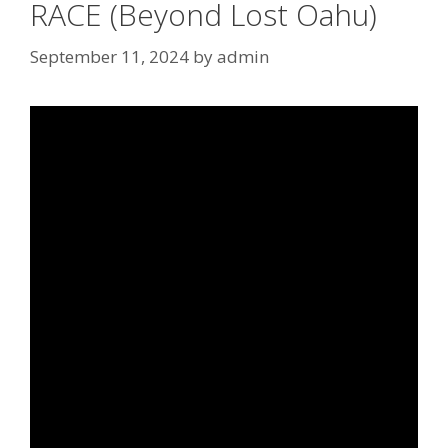
RACE (Beyond Lost Oahu)
September 11, 2024
by
admin