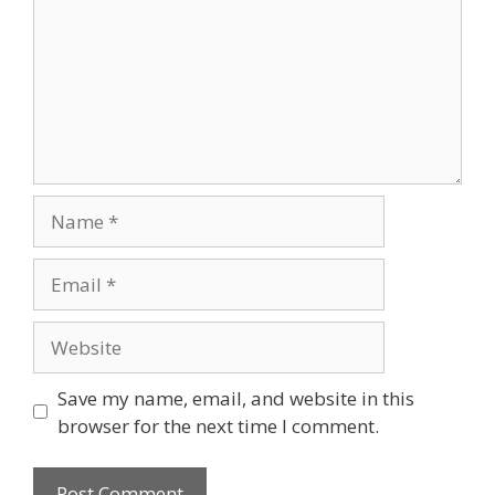
Save my name, email, and website in this
browser for the next time I comment.