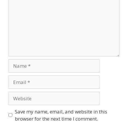
Save my name, email, and website in this
browser for the next time I comment.