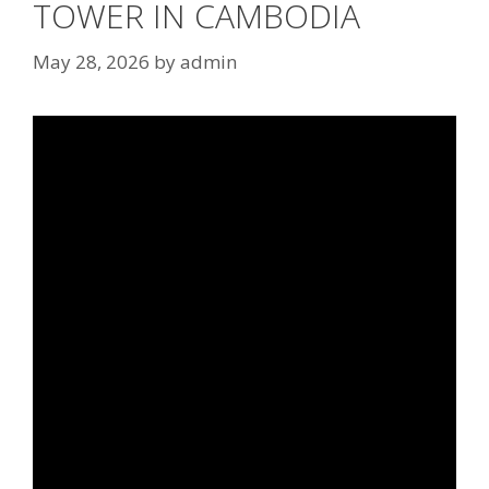
TOWER IN CAMBODIA
May 28, 2026
by
admin