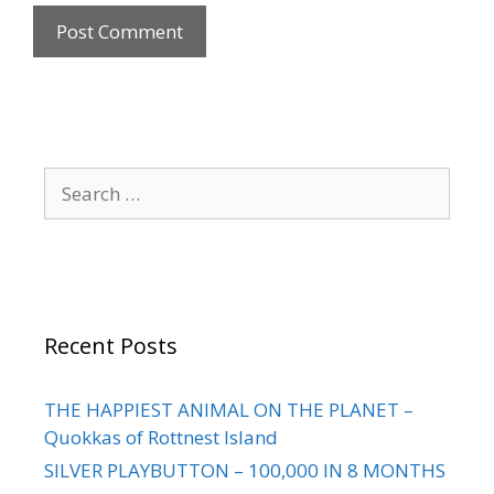
Recent Posts
THE HAPPIEST ANIMAL ON THE PLANET –
Quokkas of Rottnest Island
SILVER PLAYBUTTON – 100,000 IN 8 MONTHS