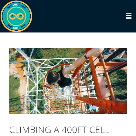
CLIMBING A 400FT CELL