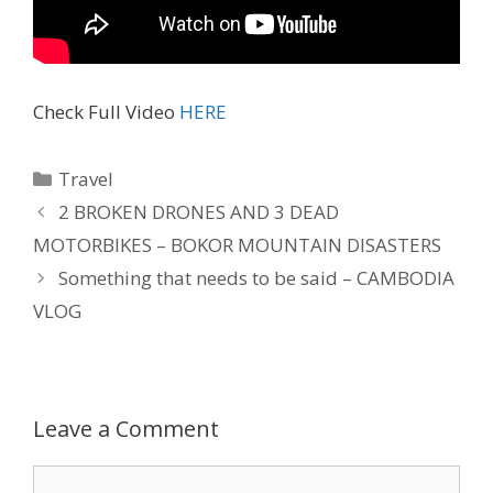
Check Full Video
HERE
Travel
2 BROKEN DRONES AND 3 DEAD
MOTORBIKES – BOKOR MOUNTAIN DISASTERS
Something that needs to be said – CAMBODIA
VLOG
Leave a Comment