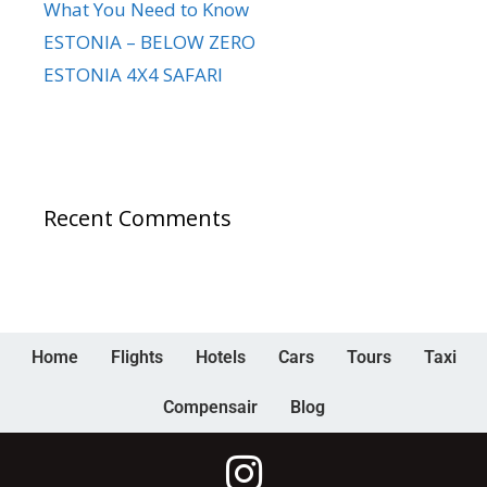
What You Need to Know
ESTONIA – BELOW ZERO
ESTONIA 4X4 SAFARI
Recent Comments
Home
Flights
Hotels
Cars
Tours
Taxi
Compensair
Blog