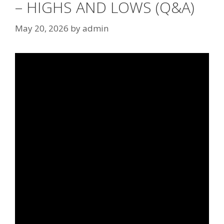
– HIGHS AND LOWS (Q&A)
May 20, 2026
by
admin