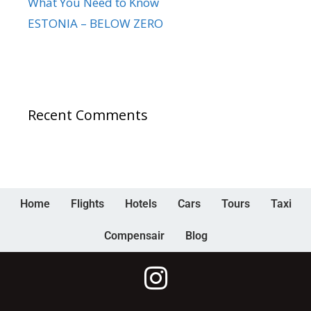
What You Need to Know
ESTONIA – BELOW ZERO
Recent Comments
Home
Flights
Hotels
Cars
Tours
Taxi
Compensair
Blog