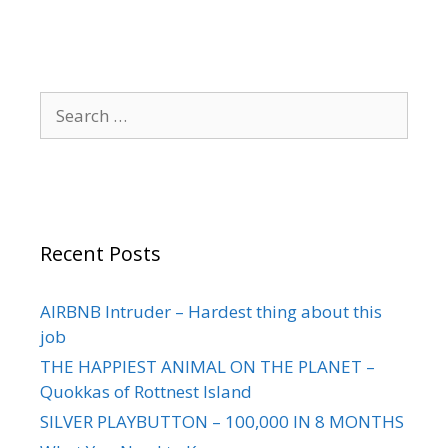
Recent Posts
AIRBNB Intruder – Hardest thing about this
job
THE HAPPIEST ANIMAL ON THE PLANET –
Quokkas of Rottnest Island
SILVER PLAYBUTTON – 100,000 IN 8 MONTHS