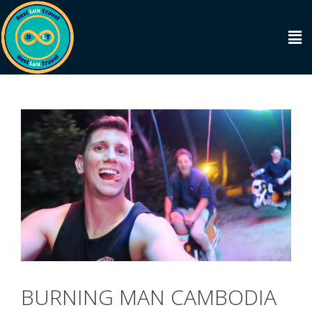
BURNING MAN CAMBODIA