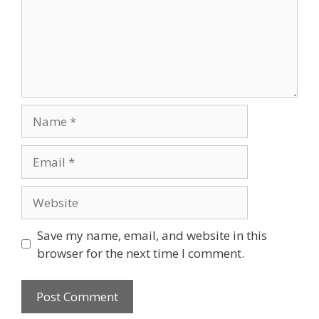
Save my name, email, and website in this
browser for the next time I comment.