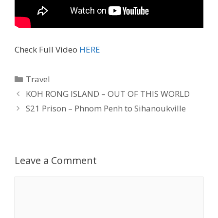
Check Full Video
HERE
Travel
KOH RONG ISLAND – OUT OF THIS WORLD
S21 Prison – Phnom Penh to Sihanoukville
Leave a Comment