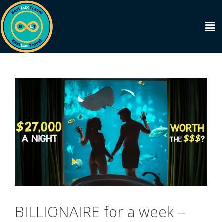
BILLIONAIRE for a week –