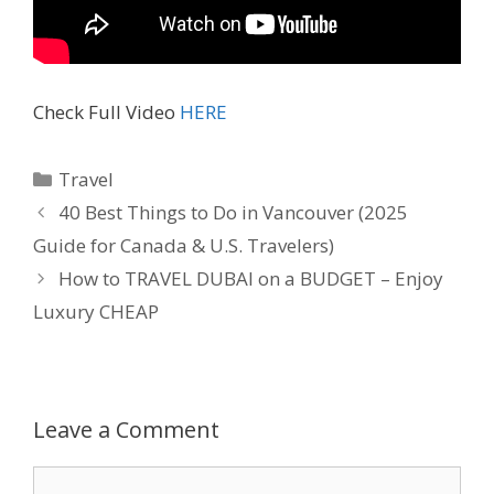
Check Full Video
HERE
Travel
40 Best Things to Do in Vancouver (2025
Guide for Canada & U.S. Travelers)
How to TRAVEL DUBAI on a BUDGET – Enjoy
Luxury CHEAP
Leave a Comment