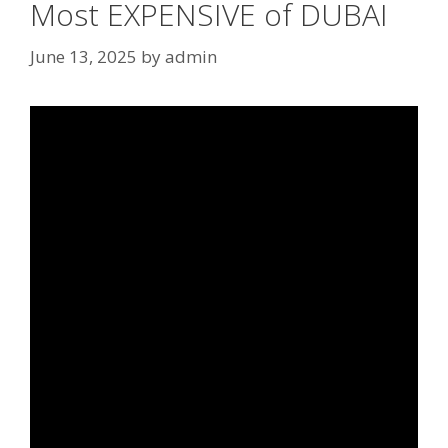
Most EXPENSIVE of DUBAI
June 13, 2025
by
admin