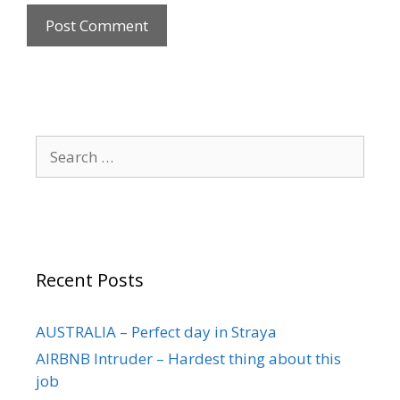
Recent Posts
AUSTRALIA – Perfect day in Straya
AIRBNB Intruder – Hardest thing about this
job