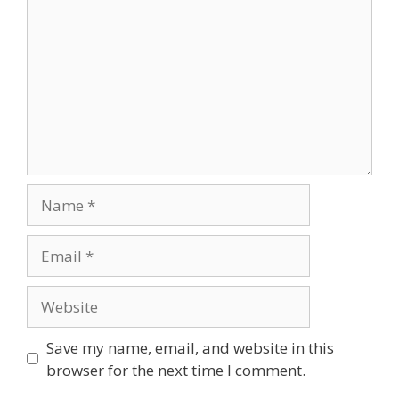
Save my name, email, and website in this
browser for the next time I comment.