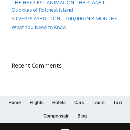
THE HAPPIEST ANIMAL ON THE PLANET –
Quokkas of Rottnest Island
SILVER PLAYBUTTON – 100,000 IN 8 MONTHS
What You Need to Know
Recent Comments
Home
Flights
Hotels
Cars
Tours
Taxi
Compensair
Blog