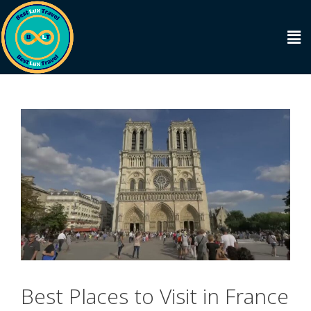
Best Places to Visit in France