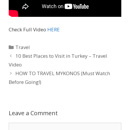
Check Full Video
HERE
Travel
10 Best Places to Visit in Turkey – Travel
Video
HOW TO TRAVEL MYKONOS (Must Watch
Before Going!)
Leave a Comment