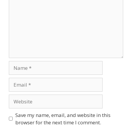
Save my name, email, and website in this
browser for the next time I comment.