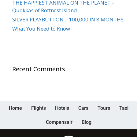
THE HAPPIEST ANIMAL ON THE PLANET –
Quokkas of Rottnest Island
SILVER PLAYBUTTON – 100,000 IN 8 MONTHS
What You Need to Know
Recent Comments
Home
Flights
Hotels
Cars
Tours
Taxi
Compensair
Blog