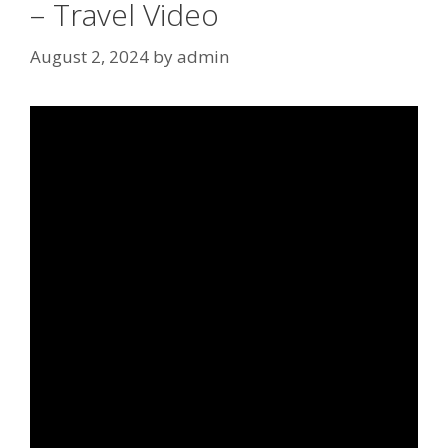
– Travel Video
August 2, 2024
by
admin