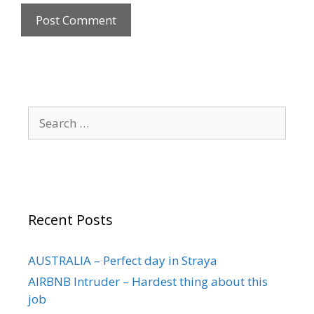
Recent Posts
AUSTRALIA – Perfect day in Straya
AIRBNB Intruder – Hardest thing about this
job