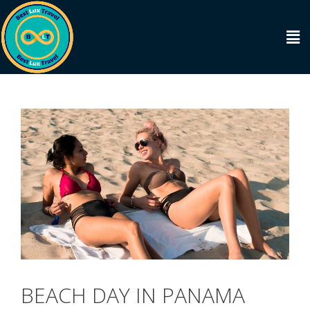
BEACH DAY IN PANAMA