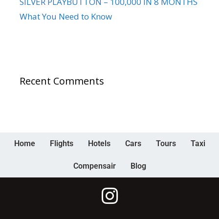
SILVER PLAYBUTTON – 100,000 IN 8 MONTHS
What You Need to Know
Recent Comments
Home
Flights
Hotels
Cars
Tours
Taxi
Compensair
Blog