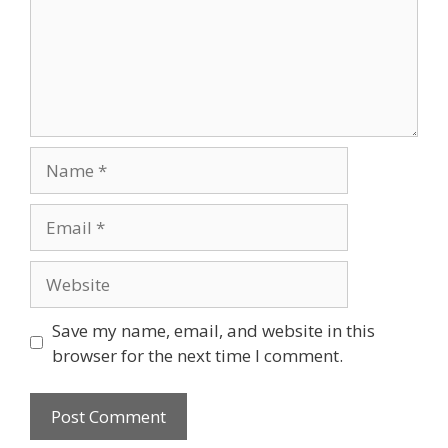
Save my name, email, and website in this
browser for the next time I comment.