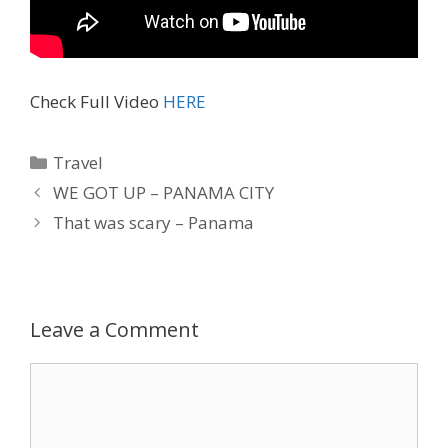
Check Full Video
HERE
Travel
WE GOT UP – PANAMA CITY
That was scary – Panama
Leave a Comment