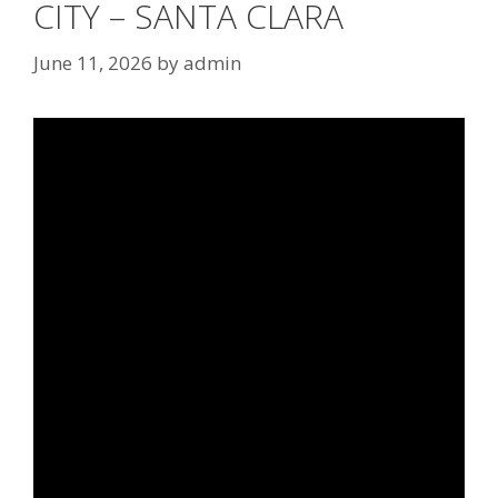
CITY – SANTA CLARA
June 11, 2026
by
admin