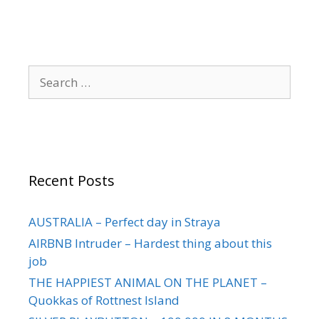
Recent Posts
AUSTRALIA – Perfect day in Straya
AIRBNB Intruder – Hardest thing about this
job
THE HAPPIEST ANIMAL ON THE PLANET –
Quokkas of Rottnest Island