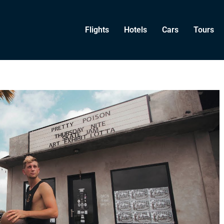
Flights
Hotels
Cars
Tours