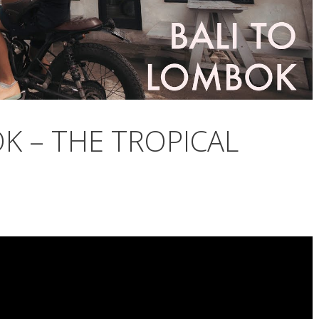
K – THE TROPICAL