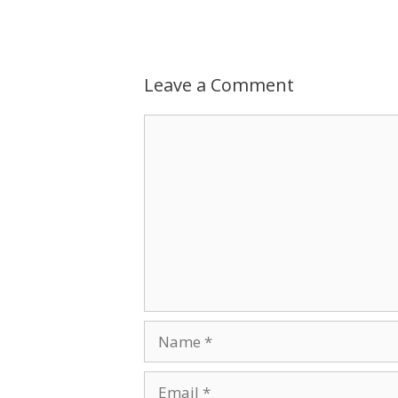
Leave a Comment