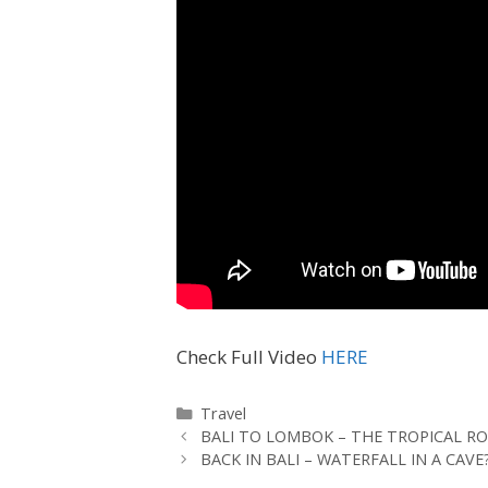
Check Full Video
HERE
Travel
BALI TO LOMBOK – THE TROPICAL RO
BACK IN BALI – WATERFALL IN A CAVE