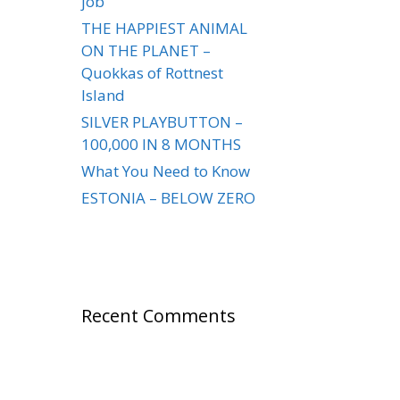
job
THE HAPPIEST ANIMAL
ON THE PLANET –
Quokkas of Rottnest
Island
SILVER PLAYBUTTON –
100,000 IN 8 MONTHS
What You Need to Know
ESTONIA – BELOW ZERO
Recent Comments