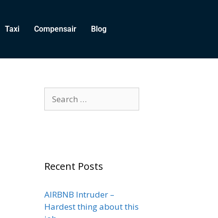
Taxi
Compensair
Blog
Recent Posts
AIRBNB Intruder –
Hardest thing about this