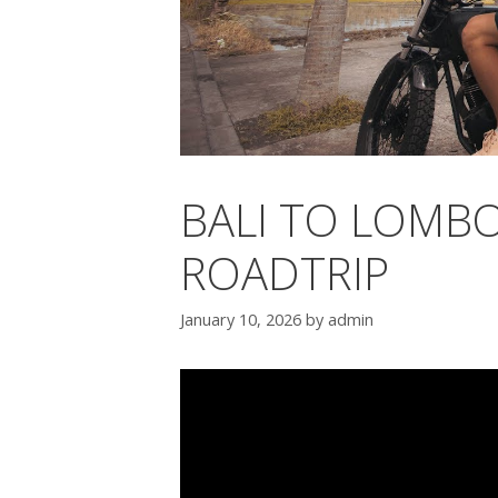
BALI TO LOMBO
ROADTRIP
January 10, 2026
by
admin