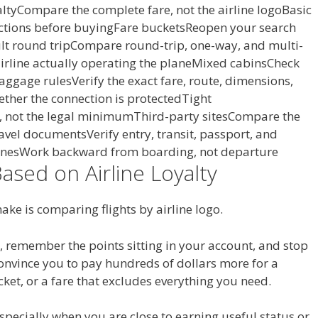
altyCompare the complete fare, not the airline logoBasic
ctions before buyingFare bucketsReopen your search
t round tripCompare round-trip, one-way, and multi-
 airline actually operating the planeMixed cabinsCheck
Baggage rulesVerify the exact fare, route, dimensions,
ther the connection is protectedTight
r, not the legal minimumThird-party sitesCompare the
Travel documentsVerify entry, transit, passport, and
nesWork backward from boarding, not departure
Based on Airline Loyalty
make is comparing flights by airline logo.
, remember the points sitting in your account, and stop
onvince you to pay hundreds of dollars more for a
cket, or a fare that excludes everything you need.
 especially when you are close to earning useful status or