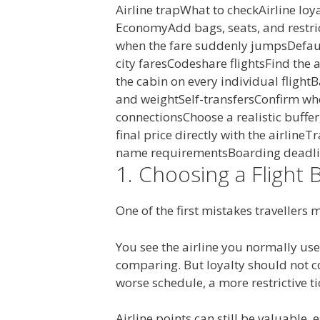
Airline trapWhat to checkAirline loy
EconomyAdd bags, seats, and restri
when the fare suddenly jumpsDefaul
city faresCodeshare flightsFind the
the cabin on every individual flight
and weightSelf-transfersConfirm whe
connectionsChoose a realistic buffe
final price directly with the airline
name requirementsBoarding deadli
1. Choosing a Flight 
One of the first mistakes travellers 
You see the airline you normally use
comparing. But loyalty should not c
worse schedule, a more restrictive ti
Airline points can still be valuable,