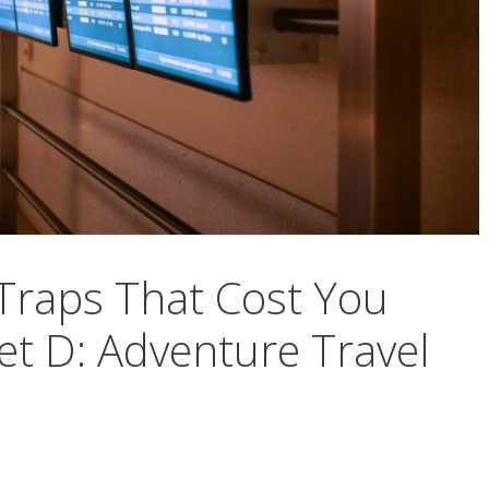
 Traps That Cost You
t D: Adventure Travel