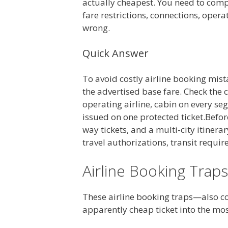
actually cheapest. You need to comp
fare restrictions, connections, opera
wrong.
Quick Answer
To avoid costly airline booking mist
the advertised base fare. Check the 
operating airline, cabin on every se
issued on one protected ticket.Befor
way tickets, and a multi-city itinera
travel authorizations, transit requi
Airline Booking Traps
These airline booking traps—also 
apparently cheap ticket into the mo