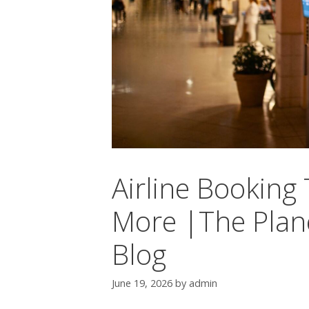
Airline Booking
More |The Plane
Blog
June 19, 2026
by
admin