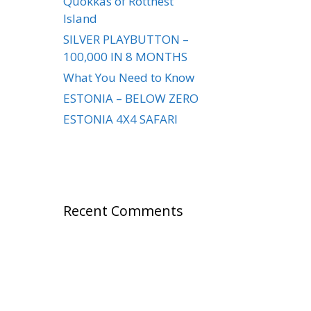
Quokkas of Rottnest
Island
SILVER PLAYBUTTON –
100,000 IN 8 MONTHS
What You Need to Know
ESTONIA – BELOW ZERO
ESTONIA 4X4 SAFARI
Recent Comments