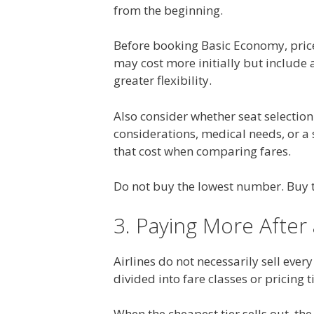
from the beginning.
Before booking Basic Economy, price
may cost more initially but include 
greater flexibility.
Also consider whether seat selection
considerations, medical needs, or a 
that cost when comparing fares.
Do not buy the lowest number. Buy t
3. Paying More After
Airlines do not necessarily sell ever
divided into fare classes or pricing t
When the cheapest tier sells out, th