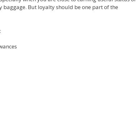
 baggage. But loyalty should be one part of the
:
owances