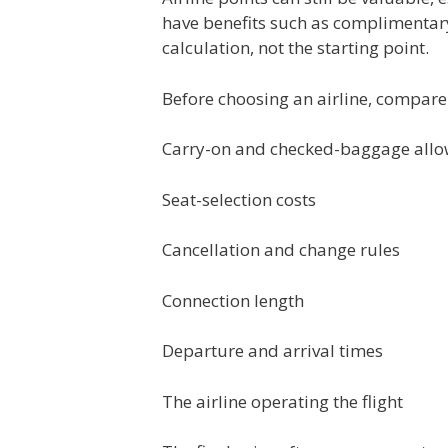
have benefits such as complimentary
calculation, not the starting point.
Before choosing an airline, compare
Carry-on and checked-baggage all
Seat-selection costs
Cancellation and change rules
Connection length
Departure and arrival times
The airline operating the flight