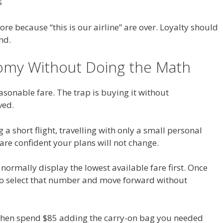
s
e because “this is our airline” are over. Loyalty should
nd.
nomy Without Doing the Math
sonable fare. The trap is buying it without
ved.
a short flight, travelling with only a small personal
 are confident your plans will not change.
normally display the lowest available fare first. Once
 to select that number and move forward without
 then spend $85 adding the carry-on bag you needed