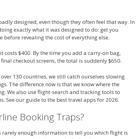
 badly designed, even though they often feel that way. In
doing exactly what it was designed to do: get you
 before revealing the cost of everything else.
e it costs $400. By the time you add a carry-on bag,
final checkout screens, the total is suddenly $650.
 over 130 countries, we still catch ourselves slowing
gs. The difference now is that we know where the
g. We also use flight-search and tracking tools to
 See our guide to the best travel apps for 2026.
line Booking Traps?
s rarely enough information to tell you which flight is