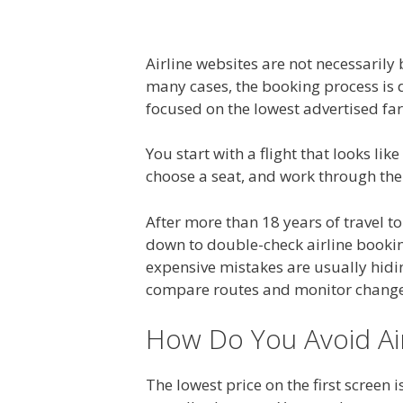
Airline websites are not necessarily
many cases, the booking process is 
focused on the lowest advertised fare
You start with a flight that looks lik
choose a seat, and work through the 
After more than 18 years of travel to
down to double-check airline bookin
expensive mistakes are usually hidin
compare routes and monitor changes.
How Do You Avoid Air
The lowest price on the first screen i