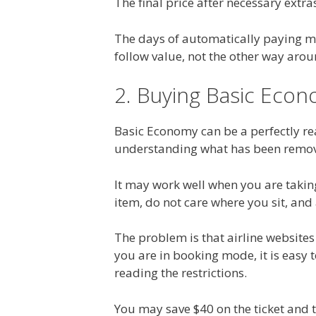
The final price after necessary extra
The days of automatically paying mor
follow value, not the other way arou
2. Buying Basic Eco
Basic Economy can be a perfectly rea
understanding what has been remo
It may work well when you are taking 
item, do not care where you sit, and
The problem is that airline websites 
you are in booking mode, it is easy
reading the restrictions.
You may save $40 on the ticket and