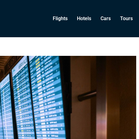
Flights
Hotels
Cars
Tours