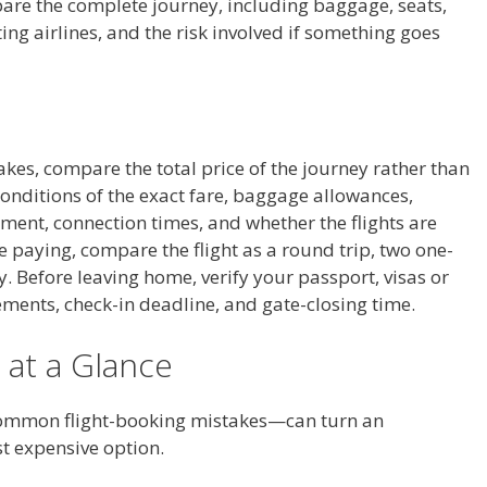
are the complete journey, including baggage, seats,
ting airlines, and the risk involved if something goes
akes, compare the total price of the journey rather than
conditions of the exact fare, baggage allowances,
gment, connection times, and whether the flights are
e paying, compare the flight as a round trip, two one-
ry. Before leaving home, verify your passport, visas or
rements, check-in deadline, and gate-closing time.
 at a Glance
common flight-booking mistakes—can turn an
st expensive option.