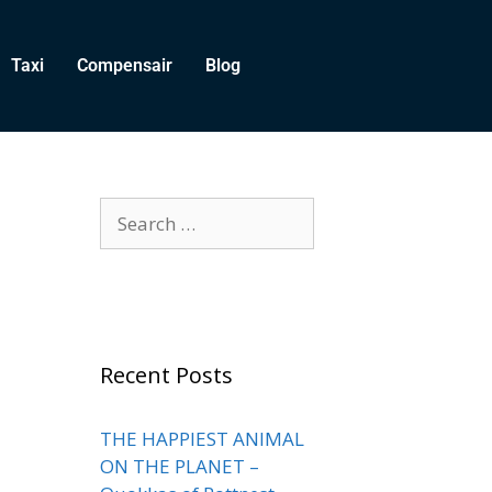
Taxi
Compensair
Blog
Recent Posts
THE HAPPIEST ANIMAL
ON THE PLANET –