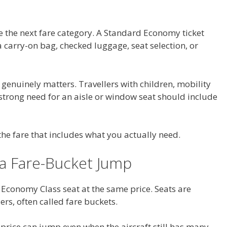
 the next fare category. A Standard Economy ticket
a carry-on bag, checked luggage, seat selection, or
 genuinely matters. Travellers with children, mobility
strong need for an aisle or window seat should include
he fare that includes what you actually need.
 a Fare-Bucket Jump
y Economy Class seat at the same price. Seats are
iers, often called fare buckets.
e price can jump even when the aircraft still has many