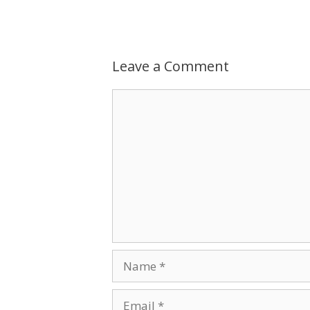
Leave a Comment