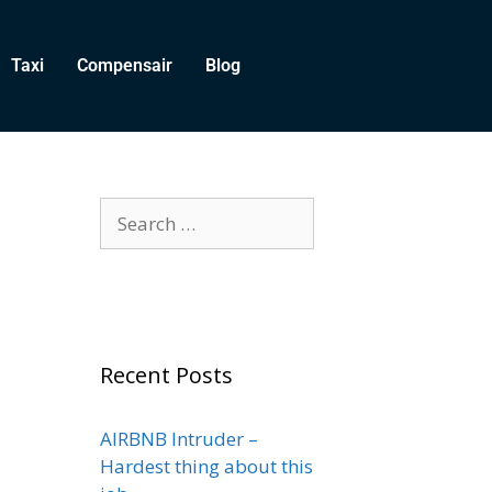
Taxi
Compensair
Blog
Recent Posts
AIRBNB Intruder –
Hardest thing about this