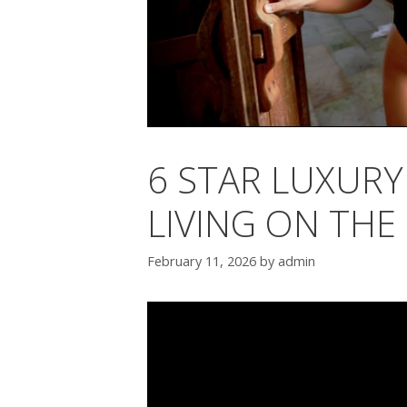
6 STAR LUXURY 
LIVING ON THE
February 11, 2026
by
admin