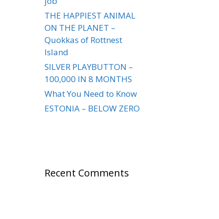
job
THE HAPPIEST ANIMAL
ON THE PLANET –
Quokkas of Rottnest
Island
SILVER PLAYBUTTON –
100,000 IN 8 MONTHS
What You Need to Know
ESTONIA – BELOW ZERO
Recent Comments