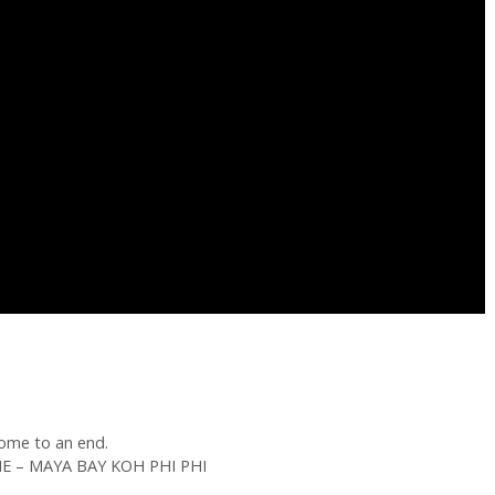
ome to an end.
 – MAYA BAY KOH PHI PHI