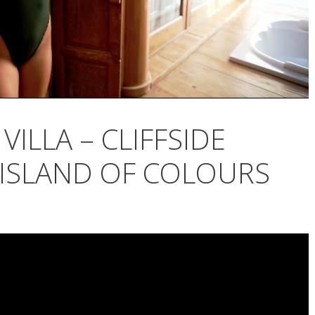
VILLA – CLIFFSIDE
 ISLAND OF COLOURS