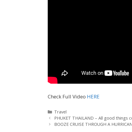
Check Full Video
HERE
Travel
PHUKET THAILAND – All good things c
BOOZE CRUISE THROUGH A HURRICANE