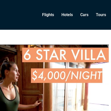
Flights
Hotels
Cars
Tours