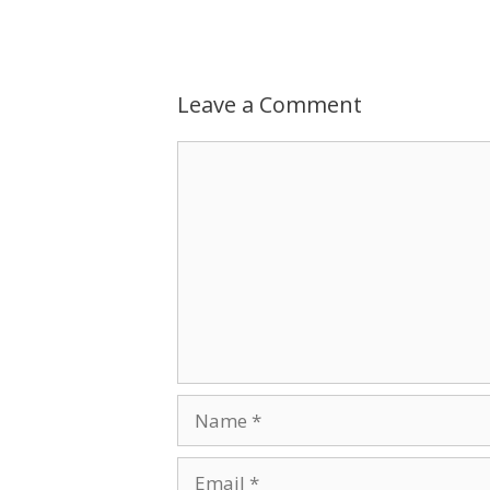
Leave a Comment