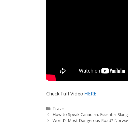
Check Full Video
HERE
Travel
How to Speak Canadian: Essential Slan
World’s Most Dangerous Road? Norway