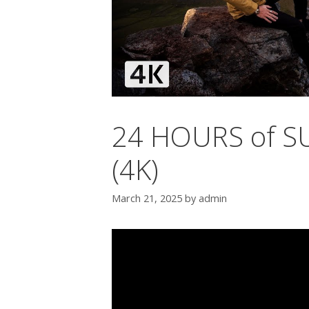
24 HOURS of SU
(4K)
March 21, 2025
by
admin