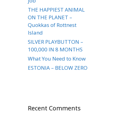
job
THE HAPPIEST ANIMAL
ON THE PLANET –
Quokkas of Rottnest
Island
SILVER PLAYBUTTON –
100,000 IN 8 MONTHS
What You Need to Know
ESTONIA – BELOW ZERO
Recent Comments