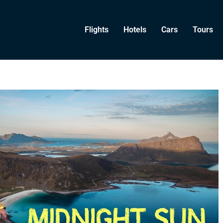
Flights
Hotels
Cars
Tours