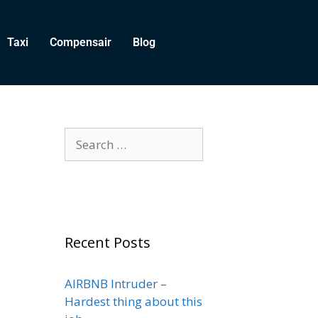
Taxi
Compensair
Blog
Recent Posts
AIRBNB Intruder –
Hardest thing about this