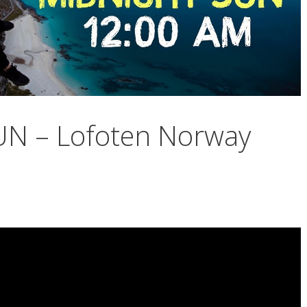
N – Lofoten Norway