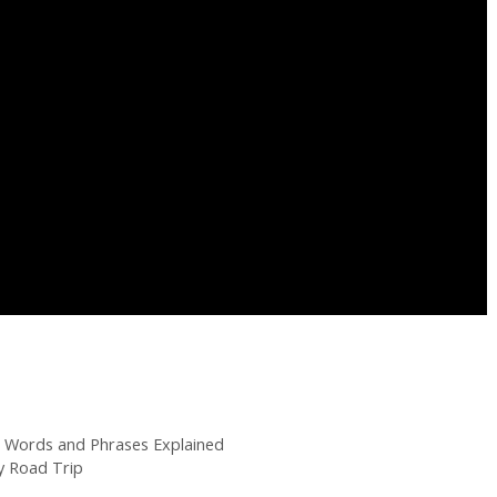
g Words and Phrases Explained
 Road Trip