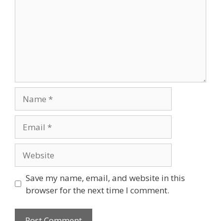
Save my name, email, and website in this
browser for the next time I comment.