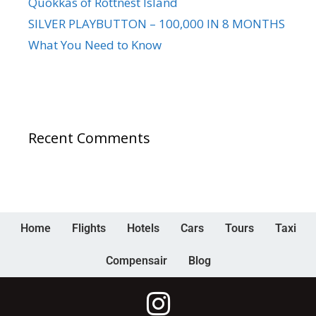
Quokkas of Rottnest Island
SILVER PLAYBUTTON – 100,000 IN 8 MONTHS
What You Need to Know
Recent Comments
Home
Flights
Hotels
Cars
Tours
Taxi
Compensair
Blog