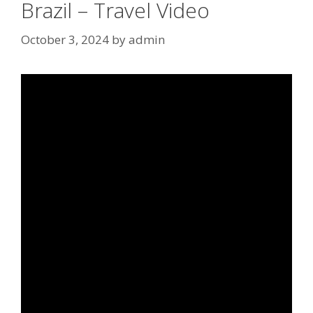
Brazil – Travel Video
October 3, 2024
by
admin