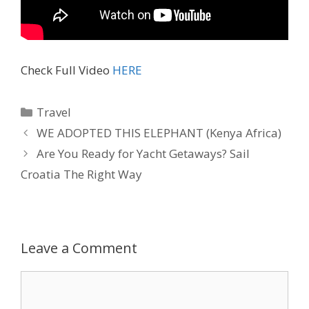
Check Full Video
HERE
Travel
WE ADOPTED THIS ELEPHANT (Kenya Africa)
Are You Ready for Yacht Getaways? Sail
Croatia The Right Way
Leave a Comment