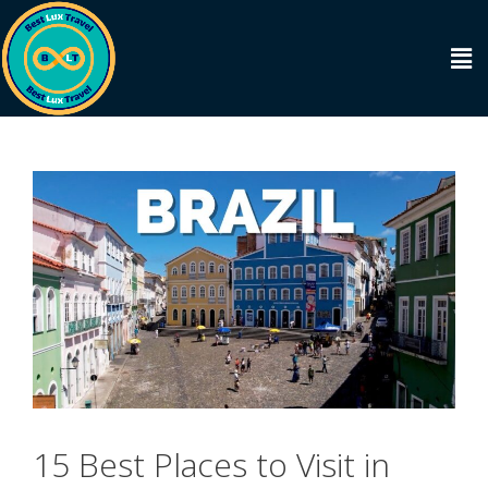
15 Best Places to Visit in