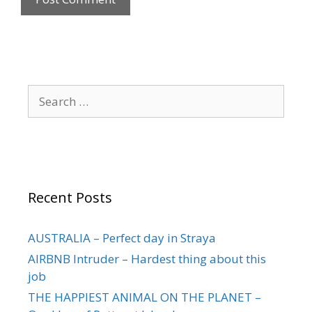
Recent Posts
AUSTRALIA – Perfect day in Straya
AIRBNB Intruder – Hardest thing about this
job
THE HAPPIEST ANIMAL ON THE PLANET –