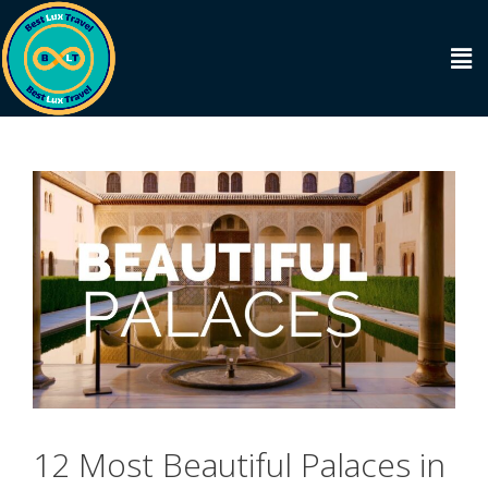
12 Most Beautiful Palaces in