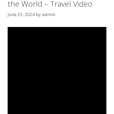
the World – Travel Video
June 23, 2024
by
admin