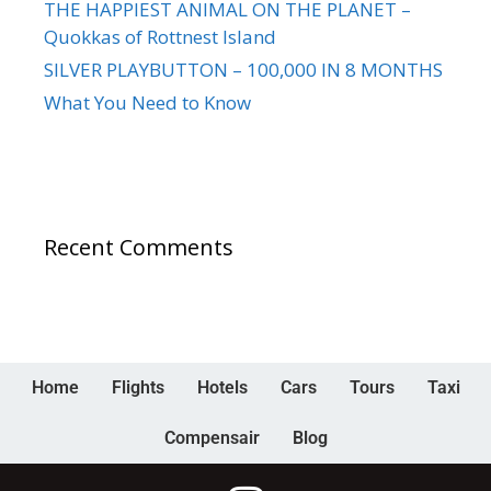
THE HAPPIEST ANIMAL ON THE PLANET –
Quokkas of Rottnest Island
SILVER PLAYBUTTON – 100,000 IN 8 MONTHS
What You Need to Know
Recent Comments
Home
Flights
Hotels
Cars
Tours
Taxi
Compensair
Blog