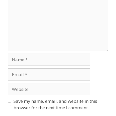
Save my name, email, and website in this
browser for the next time I comment.