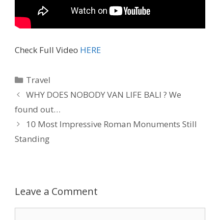
Check Full Video
HERE
Travel
WHY DOES NOBODY VAN LIFE BALI ? We
found out…
10 Most Impressive Roman Monuments Still
Standing
Leave a Comment