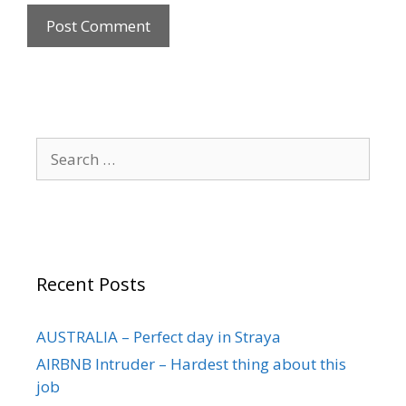
Recent Posts
AUSTRALIA – Perfect day in Straya
AIRBNB Intruder – Hardest thing about this
job