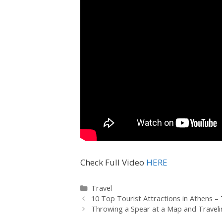
Check Full Video
HERE
Travel
10 Top Tourist Attractions in Athens – 
Throwing a Spear at a Map and Travel