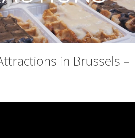
ttractions in Brussels –