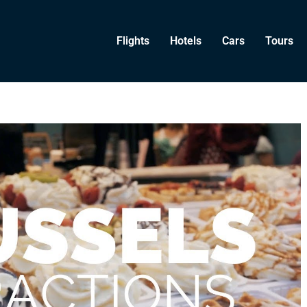
Flights
Hotels
Cars
Tours