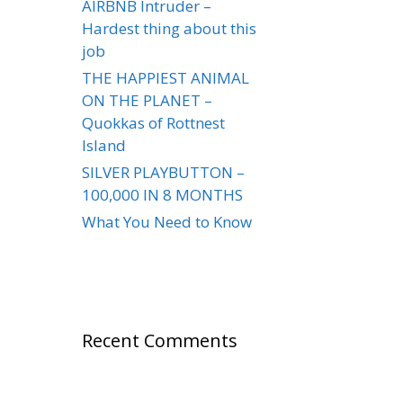
AIRBNB Intruder –
Hardest thing about this
job
THE HAPPIEST ANIMAL
ON THE PLANET –
Quokkas of Rottnest
Island
SILVER PLAYBUTTON –
100,000 IN 8 MONTHS
What You Need to Know
Recent Comments