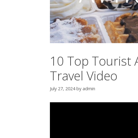
10 Top Tourist A
Travel Video
July 27, 2024
by
admin