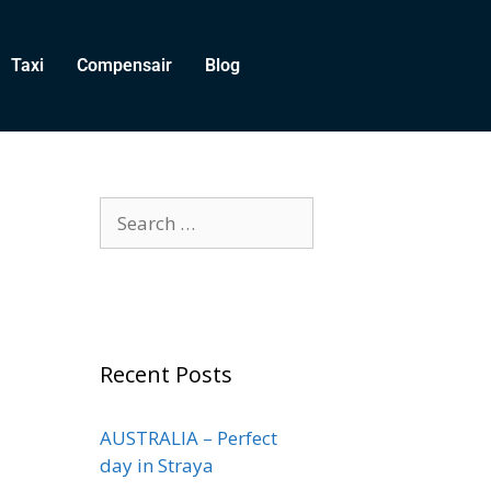
Taxi
Compensair
Blog
Recent Posts
AUSTRALIA – Perfect
day in Straya