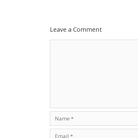
Leave a Comment