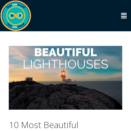
10 Most Beautiful