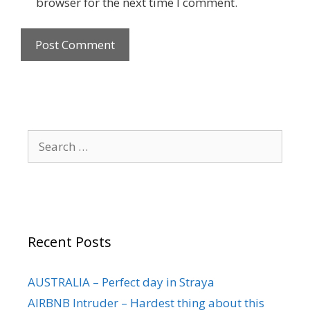
browser for the next time I comment.
Recent Posts
AUSTRALIA – Perfect day in Straya
AIRBNB Intruder – Hardest thing about this