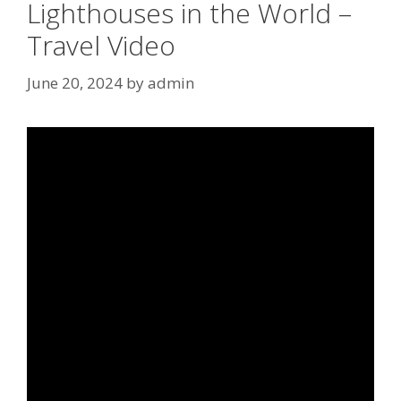
Lighthouses in the World –
Travel Video
June 20, 2024
by
admin