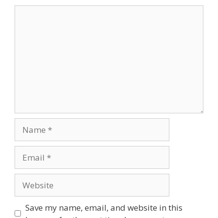
Save my name, email, and website in this