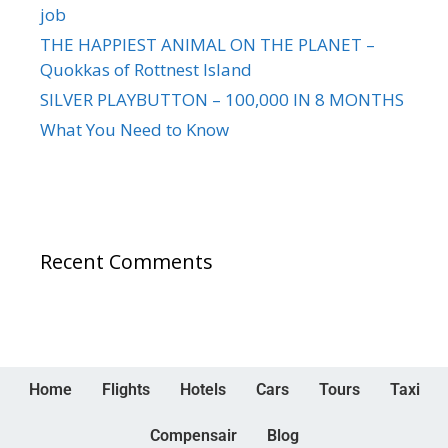
job
THE HAPPIEST ANIMAL ON THE PLANET –
Quokkas of Rottnest Island
SILVER PLAYBUTTON – 100,000 IN 8 MONTHS
What You Need to Know
Recent Comments
Home
Flights
Hotels
Cars
Tours
Taxi
Compensair
Blog