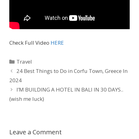
Check Full Video
HERE
Travel
24 Best Things to Do in Corfu Town, Greece In
2024
I’M BUILDING A HOTEL IN BALI IN 30 DAYS..
(wish me luck)
Leave a Comment