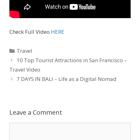
Check Full Video
HERE
Travel
10 Top Tourist Attractions in San Francisco –
Travel Video
7 DAYS IN BALI – Life as a Digital Nomad
Leave a Comment