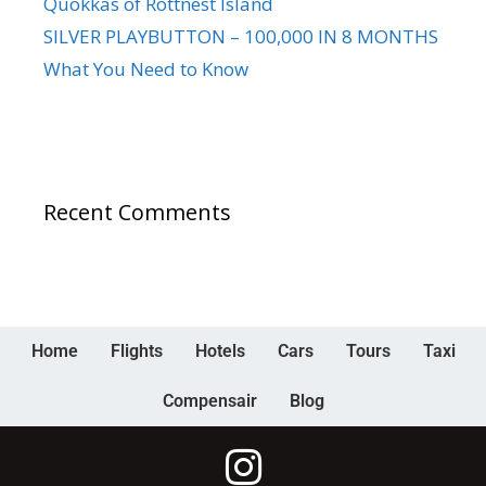
Quokkas of Rottnest Island
SILVER PLAYBUTTON – 100,000 IN 8 MONTHS
What You Need to Know
Recent Comments
Home
Flights
Hotels
Cars
Tours
Taxi
Compensair
Blog