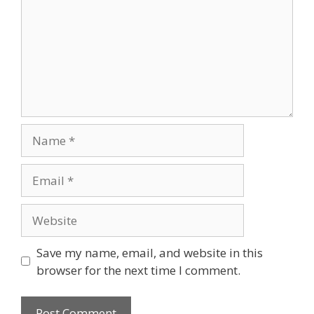
Save my name, email, and website in this
browser for the next time I comment.