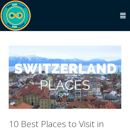
10 Best Places to Visit in