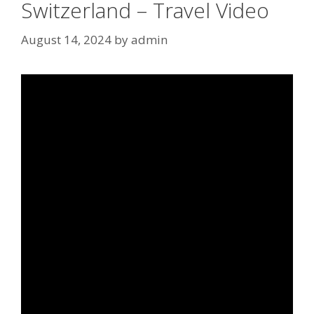
Switzerland – Travel Video
August 14, 2024
by
admin