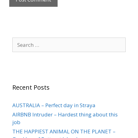
Recent Posts
AUSTRALIA – Perfect day in Straya
AIRBNB Intruder – Hardest thing about this
job
THE HAPPIEST ANIMAL ON THE PLANET –