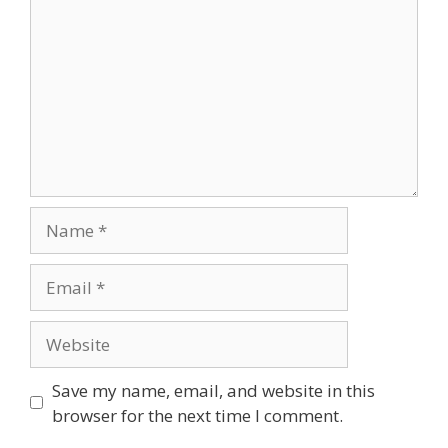
Save my name, email, and website in this
browser for the next time I comment.