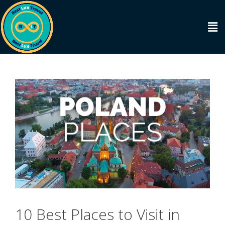
10 Best Places to Visit in