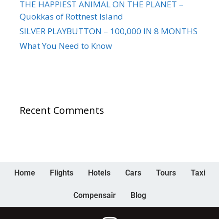
THE HAPPIEST ANIMAL ON THE PLANET –
Quokkas of Rottnest Island
SILVER PLAYBUTTON – 100,000 IN 8 MONTHS
What You Need to Know
Recent Comments
Home
Flights
Hotels
Cars
Tours
Taxi
Compensair
Blog