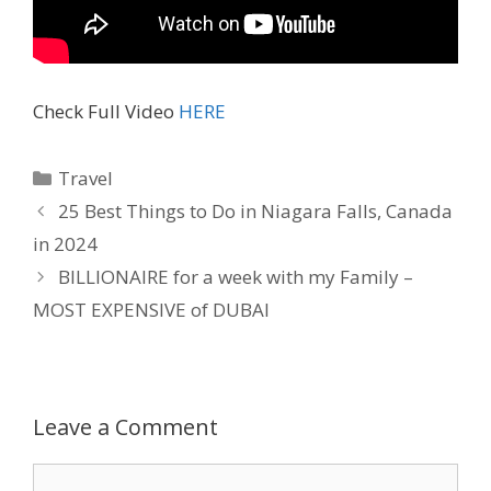
Check Full Video
HERE
Travel
25 Best Things to Do in Niagara Falls, Canada
in 2024
BILLIONAIRE for a week with my Family –
MOST EXPENSIVE of DUBAI
Leave a Comment