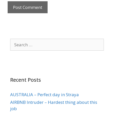
Recent Posts
AUSTRALIA – Perfect day in Straya
AIRBNB Intruder – Hardest thing about this
job