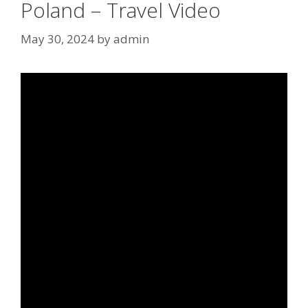
Poland – Travel Video
May 30, 2024
by
admin